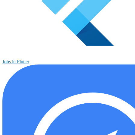
Jobs in Flutter