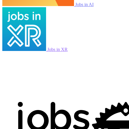
Jobs in AI
Jobs in XR