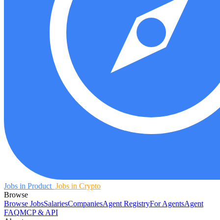
Jobs in Product
Jobs in Crypto
Browse
Browse Jobs
Salaries
Companies
Agent Registry
For Agents
Agent
FAQ
MCP & API