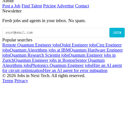
About
Post a Job
Find Talent
Pricing
Advertise
Contact
Newsletter
Fresh jobs and agents in your inbox. No spam.
JOIN
Popular searches
Remote Quantum Engineer jobs
Qiskit Engineer jobs
Cirq Engineer
jobs
Quantum Algorithms jobs at IBM
Quantum Hardware Engineer
jobs
Quantum Research Scientist jobs
Quantum Engineer jobs in
Zurich
Quantum Engineer jobs in Boston
Senior Quantum
Algorithms jobs
Photonics Quantum Engineer jobs
Hire an AI agent
for circuit optimization
Hire an AI agent for error mitigation
© 2026 Jobs in Next Tech. All rights reserved.
Terms
Privacy