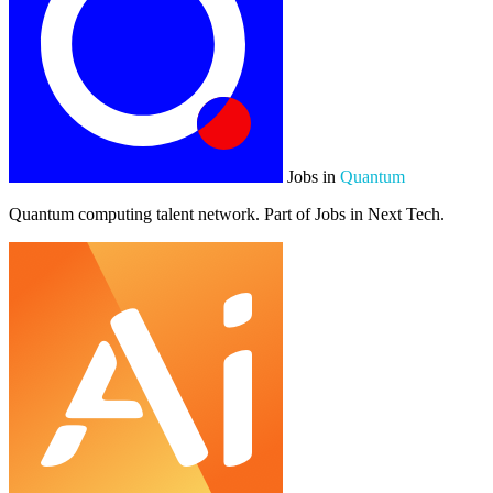
Jobs in
Quantum
Quantum computing talent network. Part of Jobs in Next Tech.