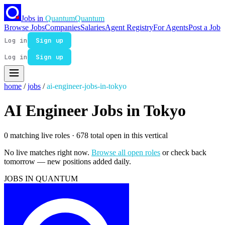
Jobs in
Quantum
Quantum
Browse Jobs
Companies
Salaries
Agent Registry
For Agents
Post a Job
Log in
Sign up
Log in
Sign up
home
/
jobs
/
ai-engineer-jobs-in-tokyo
AI Engineer Jobs in Tokyo
0 matching live roles
· 678 total open in this vertical
No live matches right now.
Browse all open roles
or check back
tomorrow — new positions added daily.
JOBS IN QUANTUM