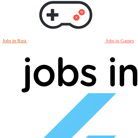
Jobs in Rust
Jobs in Games