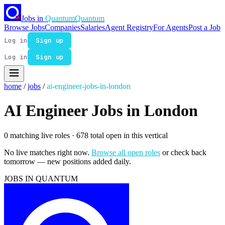
Jobs in
Quantum
Quantum
Browse Jobs
Companies
Salaries
Agent Registry
For Agents
Post a Job
Log in
Sign up
Log in
Sign up
home
/
jobs
/
ai-engineer-jobs-in-london
AI Engineer Jobs in London
0 matching live roles
· 678 total open in this vertical
No live matches right now.
Browse all open roles
or check back
tomorrow — new positions added daily.
JOBS IN QUANTUM