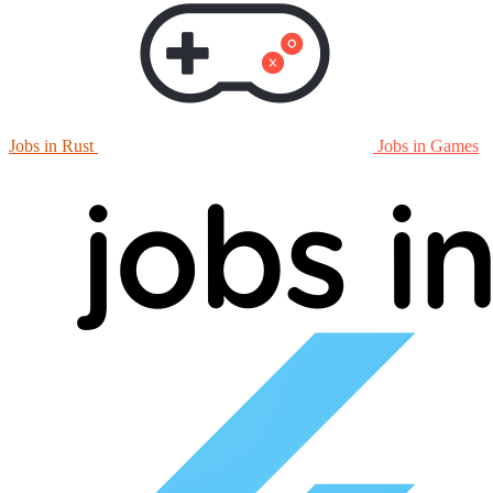
Jobs in Rust
Jobs in Games