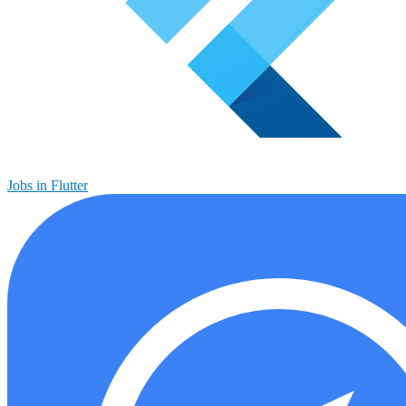
Jobs in Flutter