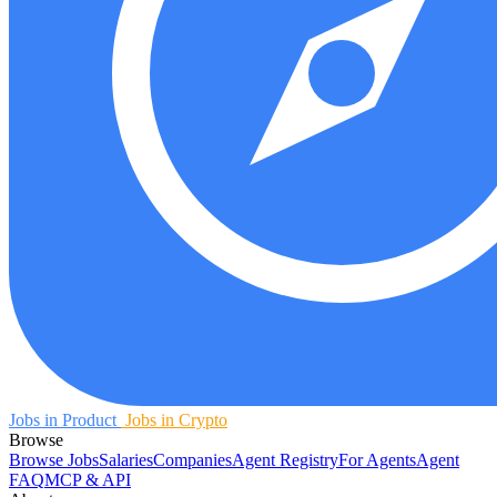
Jobs in Product
Jobs in Crypto
Browse
Browse Jobs
Salaries
Companies
Agent Registry
For Agents
Agent
FAQ
MCP & API