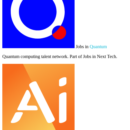
Jobs in
Quantum
Quantum computing talent network. Part of Jobs in Next Tech.