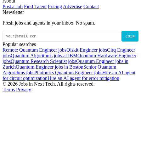
About
Post a Job
Find Talent
Pricing
Advertise
Contact
Newsletter
Fresh jobs and agents in your inbox. No spam.
JOIN
Popular searches
Remote Quantum Engineer jobs
Qiskit Engineer jobs
Cirq Engineer
jobs
Quantum Algorithms jobs at IBM
Quantum Hardware Engineer
jobs
Quantum Research Scientist jobs
Quantum Engineer jobs in
Zurich
Quantum Engineer jobs in Boston
Senior Quantum
Algorithms jobs
Photonics Quantum Engineer jobs
Hire an AI agent
for circuit optimization
Hire an AI agent for error mitigation
© 2026 Jobs in Next Tech. All rights reserved.
Terms
Privacy