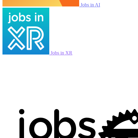
Jobs in AI
Jobs in XR