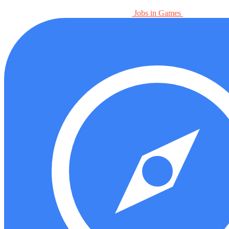
Jobs in Games