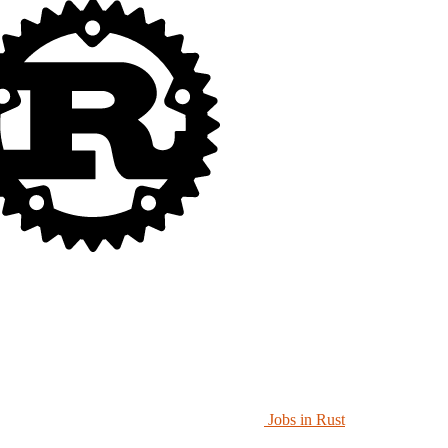
Jobs in Rust