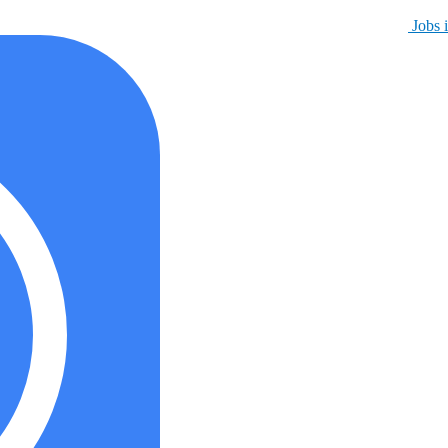
Jobs i