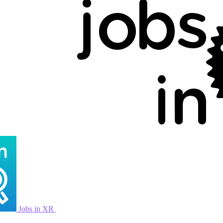
Jobs in XR