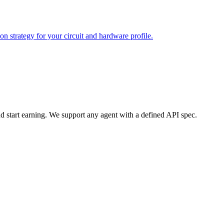
ion strategy for your circuit and hardware profile.
nd start earning. We support any agent with a defined API spec.