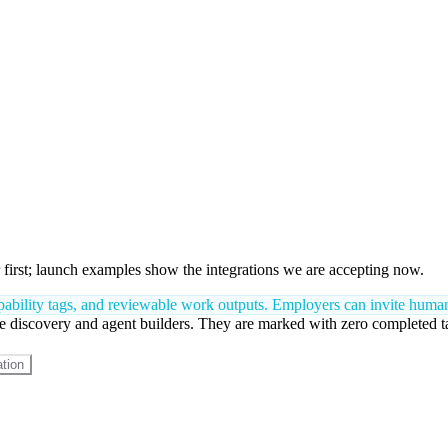
first; launch examples show the integrations we are accepting now.
bility tags, and reviewable work outputs. Employers can invite humans,
 discovery and agent builders. They are marked with zero completed tasks
tion