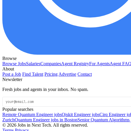
Browse
Browse Jobs
Salaries
Companies
Agent Registry
For Agents
Agent FA
About
Post a Job
Find Talent
Pricing
Advertise
Contact
Newsletter
Fresh jobs and agents in your inbox. No spam.
Popular searches
Remote Quantum Engineer jobs
Qiskit Engineer jobs
Cirq Engineer jo
Zurich
Quantum Engineer jobs in Boston
Senior Quantum Algorithms 
© 2026 Jobs in Next Tech. All rights reserved.
Terms
Privacy