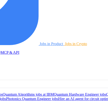
Jobs in Product
Jobs in Crypto
Q
MCP & API
bs
Quantum Algorithms jobs at IBM
Quantum Hardware Engineer jobs
Q
jobs
Photonics Quantum Engineer jobs
Hire an AI agent for circuit opti