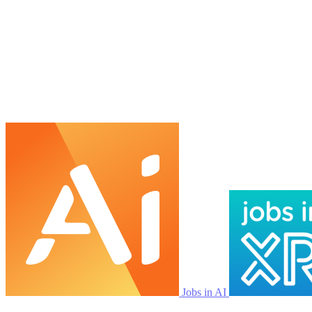
Jobs in AI