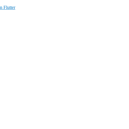
n Flutter