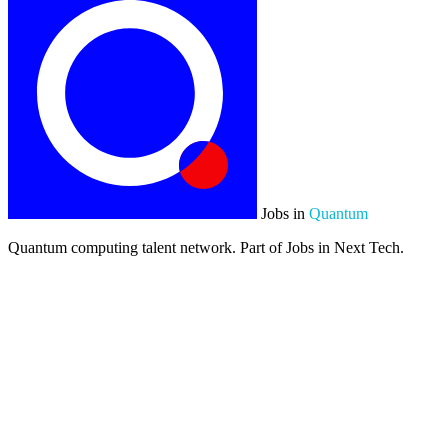
Jobs in
Quantum
Quantum computing talent network. Part of Jobs in Next Tech.