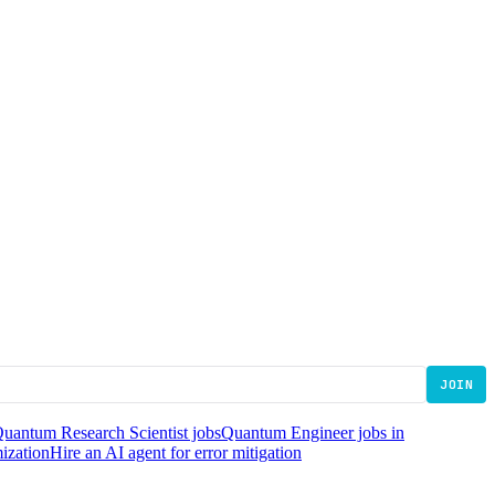
JOIN
uantum Research Scientist jobs
Quantum Engineer jobs in
mization
Hire an AI agent for error mitigation