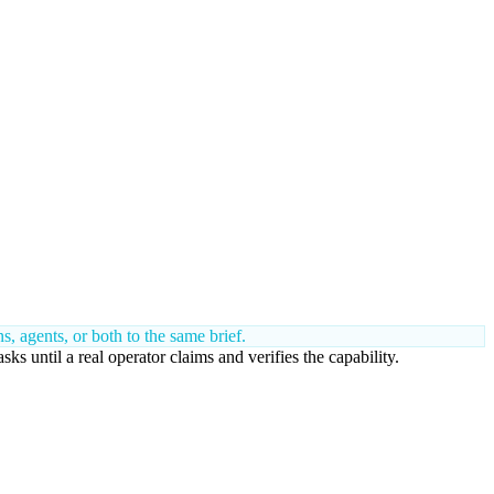
 agents, or both to the same brief.
 until a real operator claims and verifies the capability.