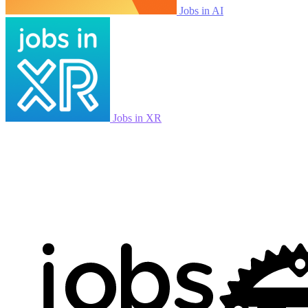
Jobs in AI
Jobs in XR