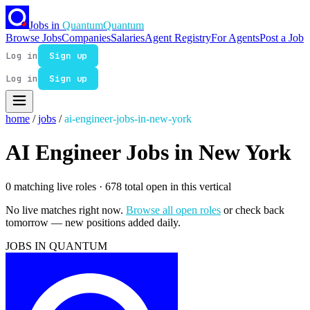
Jobs in
Quantum
Quantum
Browse Jobs
Companies
Salaries
Agent Registry
For Agents
Post a Job
Log in
Sign up
Log in
Sign up
home
/
jobs
/
ai-engineer-jobs-in-new-york
AI Engineer Jobs in New York
0 matching live roles
· 678 total open in this vertical
No live matches right now.
Browse all open roles
or check back
tomorrow — new positions added daily.
JOBS IN QUANTUM