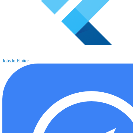
Jobs in Flutter