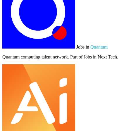
Jobs in
Quantum
Quantum computing talent network. Part of Jobs in Next Tech.