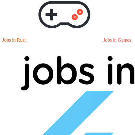
Jobs in Rust
Jobs in Games