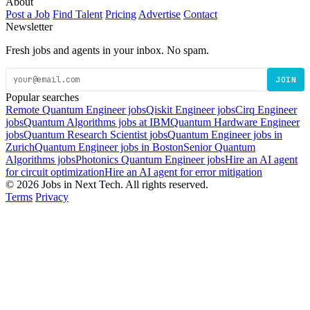
About
Post a Job
Find Talent
Pricing
Advertise
Contact
Newsletter
Fresh jobs and agents in your inbox. No spam.
JOIN
Popular searches
Remote Quantum Engineer jobs
Qiskit Engineer jobs
Cirq Engineer
jobs
Quantum Algorithms jobs at IBM
Quantum Hardware Engineer
jobs
Quantum Research Scientist jobs
Quantum Engineer jobs in
Zurich
Quantum Engineer jobs in Boston
Senior Quantum
Algorithms jobs
Photonics Quantum Engineer jobs
Hire an AI agent
for circuit optimization
Hire an AI agent for error mitigation
© 2026 Jobs in Next Tech. All rights reserved.
Terms
Privacy