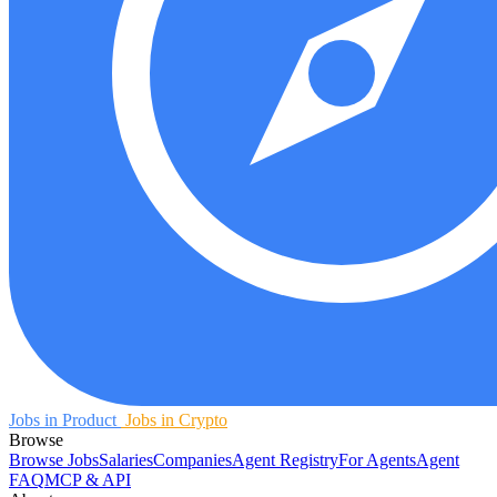
Jobs in Product
Jobs in Crypto
Browse
Browse Jobs
Salaries
Companies
Agent Registry
For Agents
Agent
FAQ
MCP & API