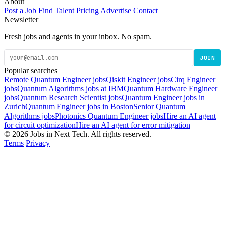
About
Post a Job
Find Talent
Pricing
Advertise
Contact
Newsletter
Fresh jobs and agents in your inbox. No spam.
JOIN
Popular searches
Remote Quantum Engineer jobs
Qiskit Engineer jobs
Cirq Engineer
jobs
Quantum Algorithms jobs at IBM
Quantum Hardware Engineer
jobs
Quantum Research Scientist jobs
Quantum Engineer jobs in
Zurich
Quantum Engineer jobs in Boston
Senior Quantum
Algorithms jobs
Photonics Quantum Engineer jobs
Hire an AI agent
for circuit optimization
Hire an AI agent for error mitigation
© 2026 Jobs in Next Tech. All rights reserved.
Terms
Privacy