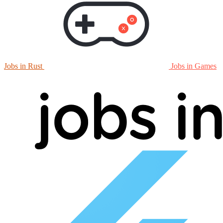
Jobs in Rust
Jobs in Games