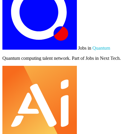
Jobs in
Quantum
Quantum computing talent network. Part of Jobs in Next Tech.