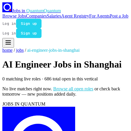
Jobs in
Quantum
Quantum
Browse Jobs
Companies
Salaries
Agent Registry
For Agents
Post a Job
Log in
Sign up
Log in
Sign up
home
/
jobs
/
ai-engineer-jobs-in-shanghai
AI Engineer Jobs in Shanghai
0 matching live roles
· 686 total open in this vertical
No live matches right now.
Browse all open roles
or check back
tomorrow — new positions added daily.
JOBS IN QUANTUM