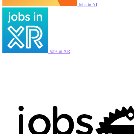
Jobs in AI
Jobs in XR