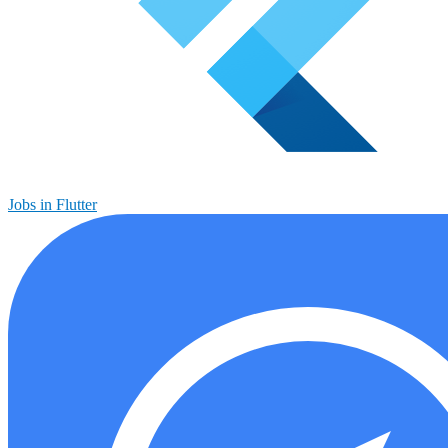
Jobs in Flutter