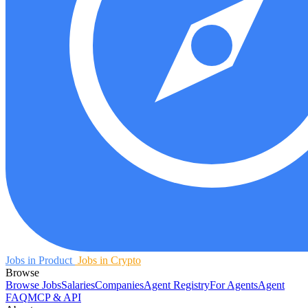
Jobs in Product
Jobs in Crypto
Browse
Browse Jobs
Salaries
Companies
Agent Registry
For Agents
Agent
FAQ
MCP & API