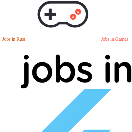
Jobs in Rust
Jobs in Games