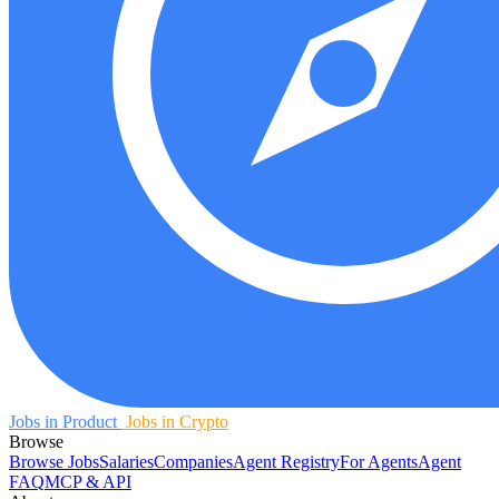
Jobs in Product
Jobs in Crypto
Browse
Browse Jobs
Salaries
Companies
Agent Registry
For Agents
Agent
FAQ
MCP & API