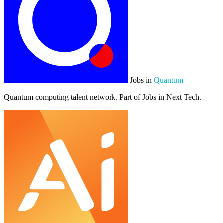
Jobs in
Quantum
Quantum computing talent network. Part of Jobs in Next Tech.