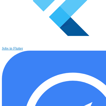
Jobs in Flutter