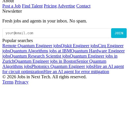
About
Post a Job
Find Talent
Pricing
Advertise
Contact
Newsletter
Fresh jobs and agents in your inbox. No spam.
JOIN
Popular searches
Remote Quantum Engineer jobs
Qiskit Engineer jobs
Cirq Engineer
jobs
Quantum Algorithms jobs at IBM
Quantum Hardware Engineer
jobs
Quantum Research Scientist jobs
Quantum Engineer jobs in
Zurich
Quantum Engineer jobs in Boston
Senior Quantum
Algorithms jobs
Photonics Quantum Engineer jobs
Hire an AI agent
for circuit optimization
Hire an AI agent for error mitigation
© 2026 Jobs in Next Tech. All rights reserved.
Terms
Privacy