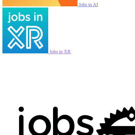
Jobs in AI
Jobs in XR