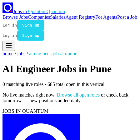
Jobs in
Quantum
Quantum
Browse Jobs
Companies
Salaries
Agent Registry
For Agents
Post a Job
Log in
Sign up
Log in
Sign up
home
/
jobs
/
ai-engineer-jobs-in-pune
AI Engineer Jobs in Pune
0 matching live roles
· 685 total open in this vertical
No live matches right now.
Browse all open roles
or check back
tomorrow — new positions added daily.
JOBS IN QUANTUM