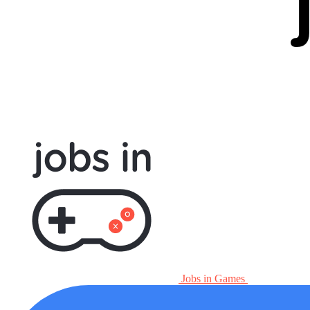
Jobs in Games