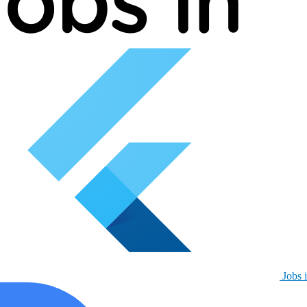
Jobs i