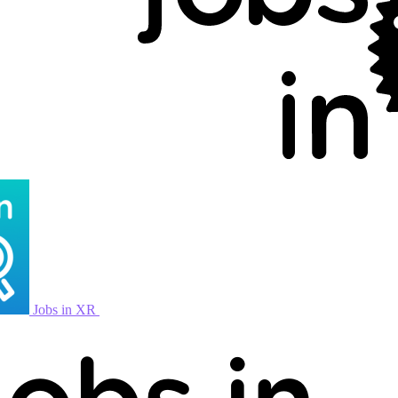
Jobs in XR