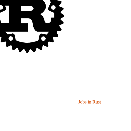
Jobs in Rust