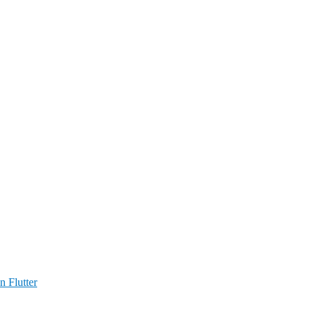
n Flutter