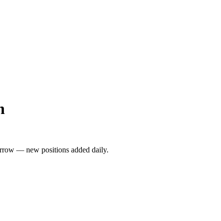
n
rrow — new positions added daily.