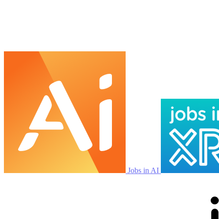
Jobs in AI