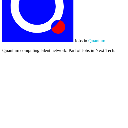
Jobs in
Quantum
Quantum computing talent network. Part of Jobs in Next Tech.