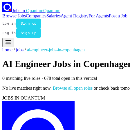
Jobs in
Quantum
Quantum
Browse Jobs
Companies
Salaries
Agent Registry
For Agents
Post a Job
Log in
Sign up
Log in
Sign up
home
/
jobs
/
ai-engineer-jobs-in-copenhagen
AI Engineer Jobs in Copenhage
0 matching live roles
· 678 total open in this vertical
No live matches right now.
Browse all open roles
or check back tomo
JOBS IN QUANTUM