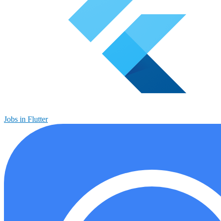
Jobs in Flutter