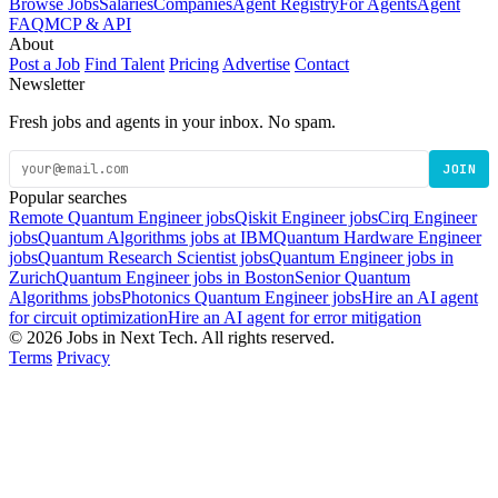
Browse Jobs
Salaries
Companies
Agent Registry
For Agents
Agent
FAQ
MCP & API
About
Post a Job
Find Talent
Pricing
Advertise
Contact
Newsletter
Fresh jobs and agents in your inbox. No spam.
JOIN
Popular searches
Remote Quantum Engineer jobs
Qiskit Engineer jobs
Cirq Engineer
jobs
Quantum Algorithms jobs at IBM
Quantum Hardware Engineer
jobs
Quantum Research Scientist jobs
Quantum Engineer jobs in
Zurich
Quantum Engineer jobs in Boston
Senior Quantum
Algorithms jobs
Photonics Quantum Engineer jobs
Hire an AI agent
for circuit optimization
Hire an AI agent for error mitigation
© 2026 Jobs in Next Tech. All rights reserved.
Terms
Privacy