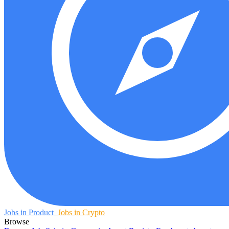
Jobs in Product
Jobs in Crypto
Browse