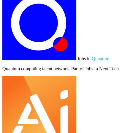
Jobs in
Quantum
Quantum computing talent network. Part of Jobs in Next Tech.