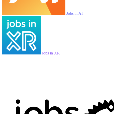
Jobs in AI
Jobs in XR