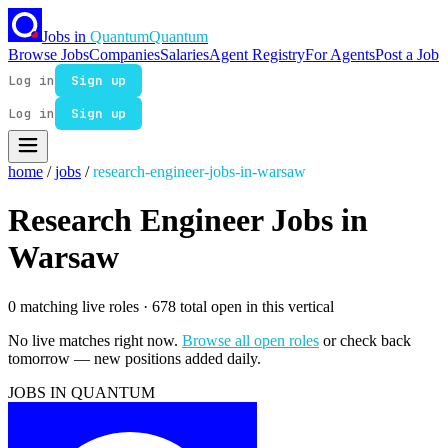
Jobs in
Quantum
Quantum
Browse Jobs
Companies
Salaries
Agent Registry
For Agents
Post a Job
Log in
Sign up
Log in
Sign up
home
/
jobs
/
research-engineer-jobs-in-warsaw
Research Engineer Jobs in
Warsaw
0 matching live roles
· 678 total open in this vertical
No live matches right now.
Browse all open roles
or check back
tomorrow — new positions added daily.
JOBS IN QUANTUM