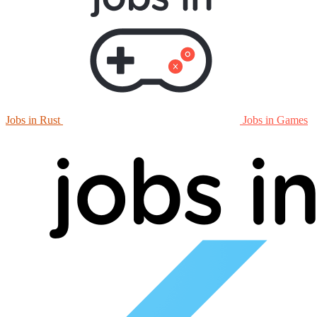
Jobs in Rust
Jobs in Games