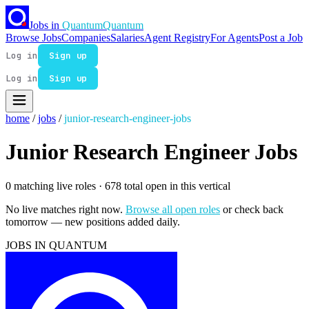
Jobs in
Quantum
Quantum
Browse Jobs
Companies
Salaries
Agent Registry
For Agents
Post a Job
Log in
Sign up
Log in
Sign up
home
/
jobs
/
junior-research-engineer-jobs
Junior Research Engineer Jobs
0 matching live roles
· 678 total open in this vertical
No live matches right now.
Browse all open roles
or check back
tomorrow — new positions added daily.
JOBS IN QUANTUM