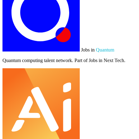
Jobs in
Quantum
Quantum computing talent network. Part of Jobs in Next Tech.