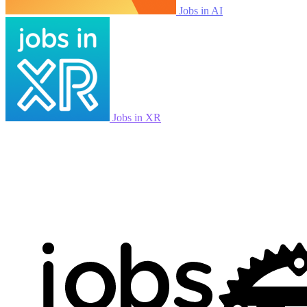
Jobs in AI
Jobs in XR