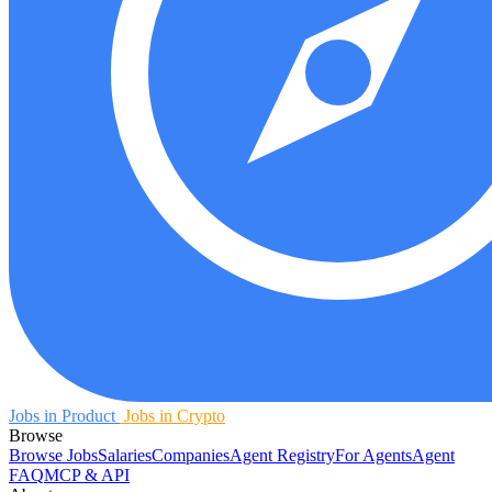
Jobs in Product
Jobs in Crypto
Browse
Browse Jobs
Salaries
Companies
Agent Registry
For Agents
Agent
FAQ
MCP & API