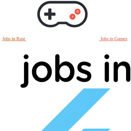
Jobs in Rust
Jobs in Games