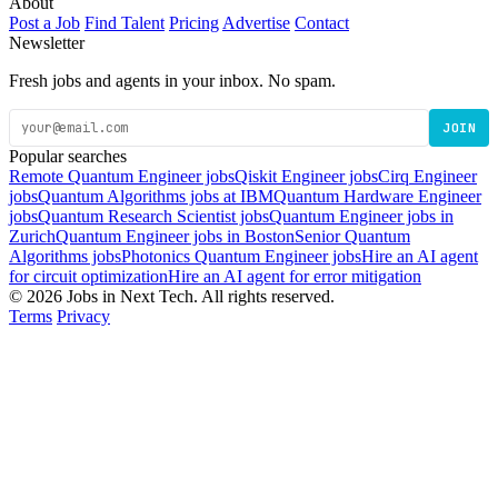
About
Post a Job
Find Talent
Pricing
Advertise
Contact
Newsletter
Fresh jobs and agents in your inbox. No spam.
JOIN
Popular searches
Remote Quantum Engineer jobs
Qiskit Engineer jobs
Cirq Engineer
jobs
Quantum Algorithms jobs at IBM
Quantum Hardware Engineer
jobs
Quantum Research Scientist jobs
Quantum Engineer jobs in
Zurich
Quantum Engineer jobs in Boston
Senior Quantum
Algorithms jobs
Photonics Quantum Engineer jobs
Hire an AI agent
for circuit optimization
Hire an AI agent for error mitigation
© 2026 Jobs in Next Tech. All rights reserved.
Terms
Privacy