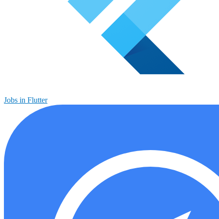
Jobs in Flutter