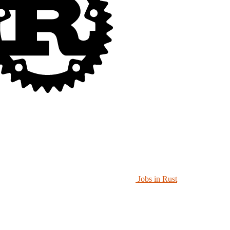
Jobs in Rust