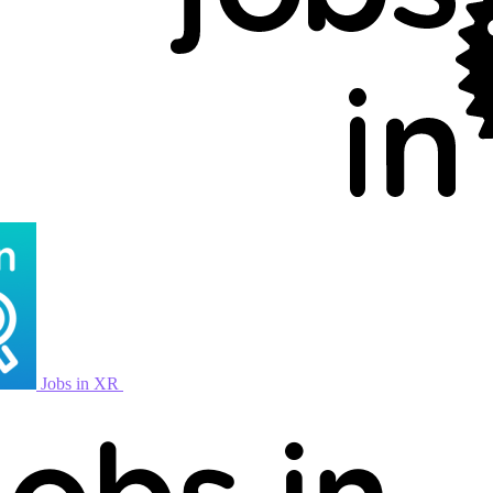
Jobs in XR