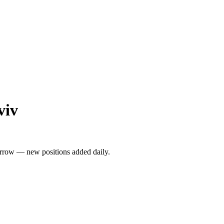
viv
rrow — new positions added daily.