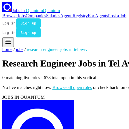
Jobs in
Quantum
Quantum
Browse Jobs
Companies
Salaries
Agent Registry
For Agents
Post a Job
Log in
Sign up
Log in
Sign up
home
/
jobs
/
research-engineer-jobs-in-tel-aviv
Research Engineer Jobs in Tel A
0 matching live roles
· 678 total open in this vertical
No live matches right now.
Browse all open roles
or check back tomo
JOBS IN QUANTUM