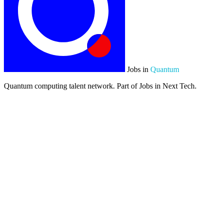
Jobs in
Quantum
Quantum computing talent network. Part of Jobs in Next Tech.