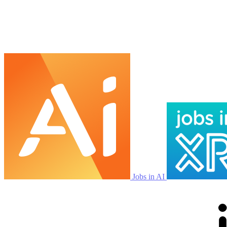
Jobs in AI