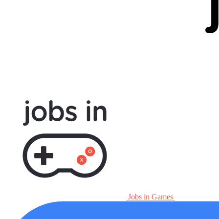
Jobs in Games