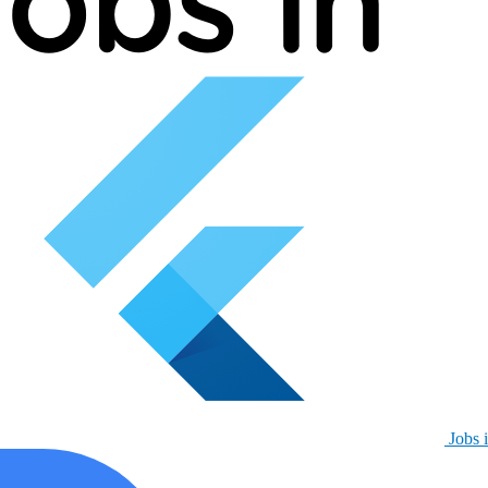
Jobs i