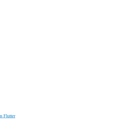
n Flutter