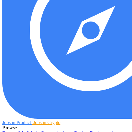
Jobs in Product
Jobs in Crypto
Browse