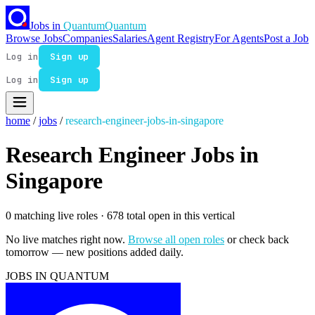
Jobs in
Quantum
Quantum
Browse Jobs
Companies
Salaries
Agent Registry
For Agents
Post a Job
Log in
Sign up
Log in
Sign up
home
/
jobs
/
research-engineer-jobs-in-singapore
Research Engineer Jobs in
Singapore
0 matching live roles
· 678 total open in this vertical
No live matches right now.
Browse all open roles
or check back
tomorrow — new positions added daily.
JOBS IN QUANTUM