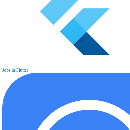
Jobs in Flutter