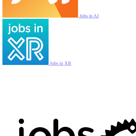
Jobs in AI
Jobs in XR