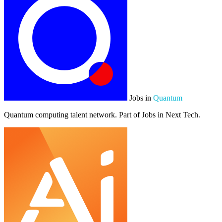
Jobs in
Quantum
Quantum computing talent network. Part of Jobs in Next Tech.