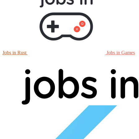
Jobs in Rust
Jobs in Games