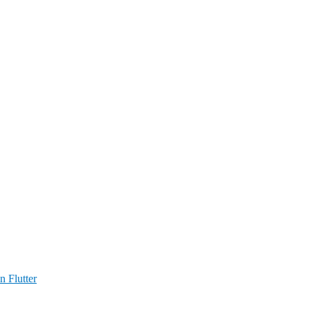
n Flutter