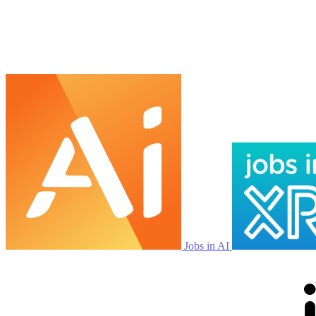
Jobs in AI