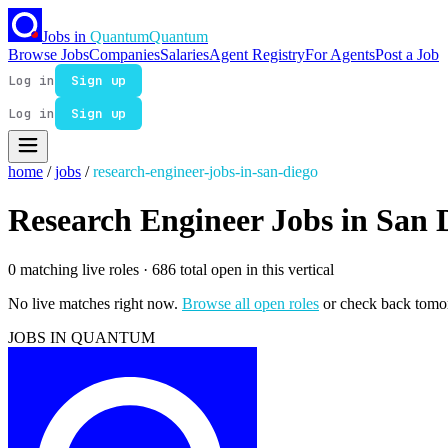
Jobs in
Quantum
Quantum
Browse Jobs
Companies
Salaries
Agent Registry
For Agents
Post a Job
Log in
Sign up
Log in
Sign up
home
/
jobs
/
research-engineer-jobs-in-san-diego
Research Engineer Jobs in San 
0 matching live roles
· 686 total open in this vertical
No live matches right now.
Browse all open roles
or check back tomo
JOBS IN QUANTUM