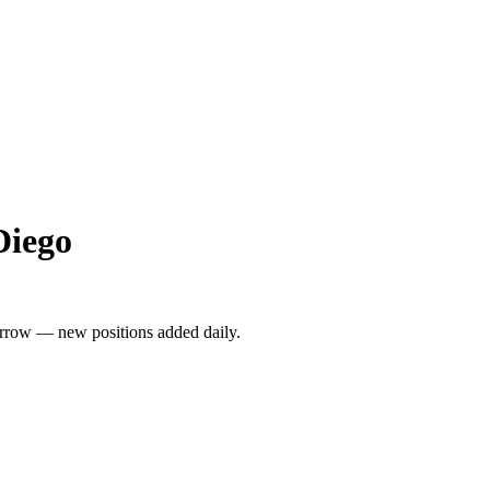
Diego
rrow — new positions added daily.