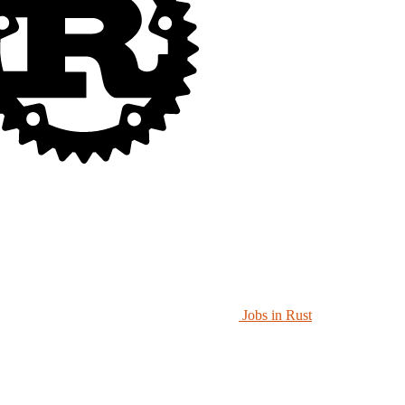
Jobs in Rust