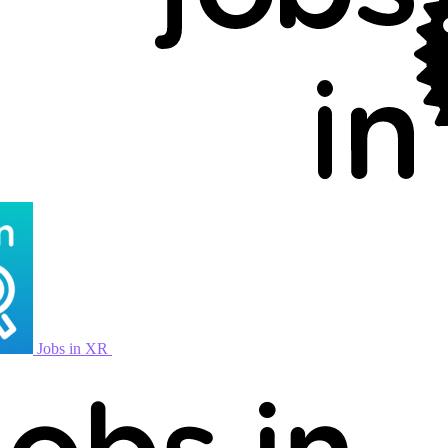
Jobs in XR