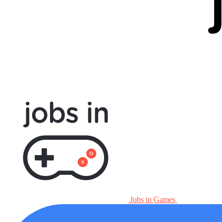
Jobs in Games