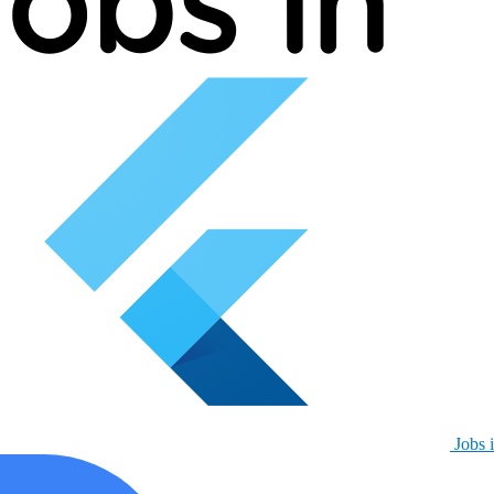
Jobs i