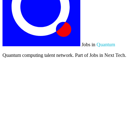
Jobs in
Quantum
Quantum computing talent network. Part of Jobs in Next Tech.