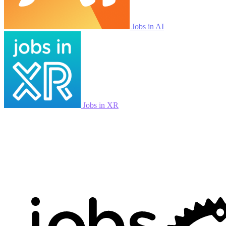
Jobs in AI
Jobs in XR