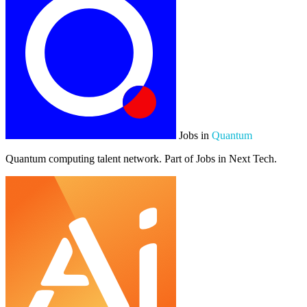
Jobs in
Quantum
Quantum computing talent network. Part of Jobs in Next Tech.