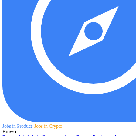
Jobs in Product
Jobs in Crypto
Browse