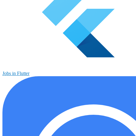
Jobs in Flutter