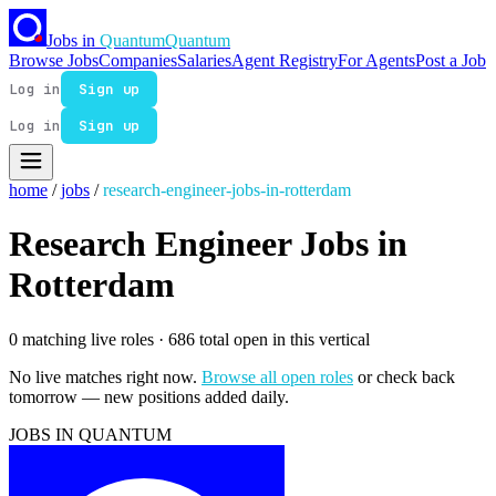
Jobs in
Quantum
Quantum
Browse Jobs
Companies
Salaries
Agent Registry
For Agents
Post a Job
Log in
Sign up
Log in
Sign up
home
/
jobs
/
research-engineer-jobs-in-rotterdam
Research Engineer Jobs in
Rotterdam
0 matching live roles
· 686 total open in this vertical
No live matches right now.
Browse all open roles
or check back
tomorrow — new positions added daily.
JOBS IN QUANTUM