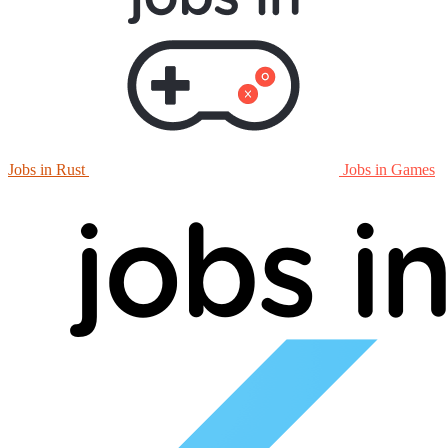
Jobs in Rust
Jobs in Games