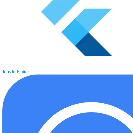
Jobs in Flutter