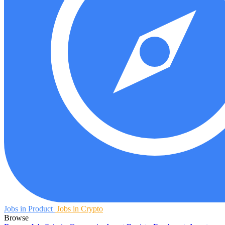
Jobs in Product
Jobs in Crypto
Browse