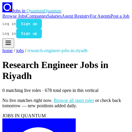
Jobs in
Quantum
Quantum
Browse Jobs
Companies
Salaries
Agent Registry
For Agents
Post a Job
Log in
Sign up
Log in
Sign up
home
/
jobs
/
research-engineer-jobs-in-riyadh
Research Engineer Jobs in
Riyadh
0 matching live roles
· 678 total open in this vertical
No live matches right now.
Browse all open roles
or check back
tomorrow — new positions added daily.
JOBS IN QUANTUM