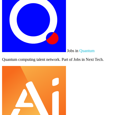
Jobs in
Quantum
Quantum computing talent network. Part of Jobs in Next Tech.