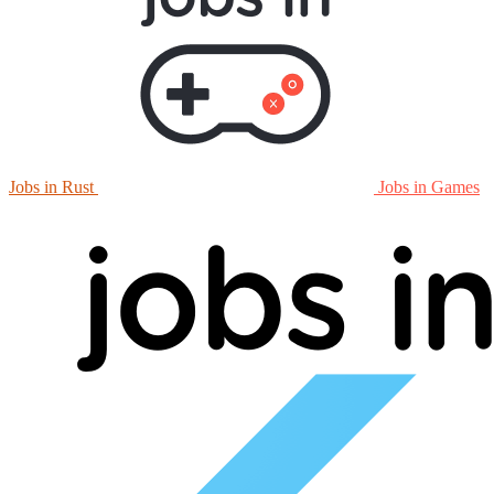
Jobs in Rust
Jobs in Games