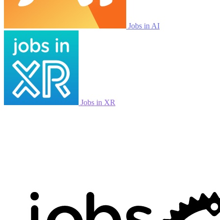
Jobs in AI
Jobs in XR