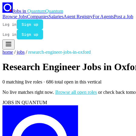
Jobs in
Quantum
Quantum
Browse Jobs
Companies
Salaries
Agent Registry
For Agents
Post a Job
Log in
Sign up
Log in
Sign up
home
/
jobs
/
research-engineer-jobs-in-oxford
Research Engineer Jobs in Oxfo
0 matching live roles
· 686 total open in this vertical
No live matches right now.
Browse all open roles
or check back tomo
JOBS IN QUANTUM