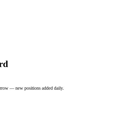
rd
rrow — new positions added daily.