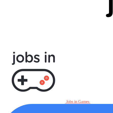
Jobs in Games