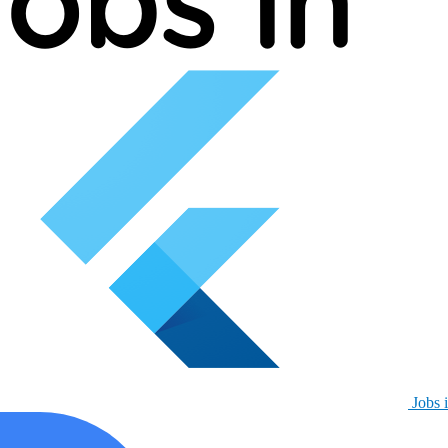
Jobs i