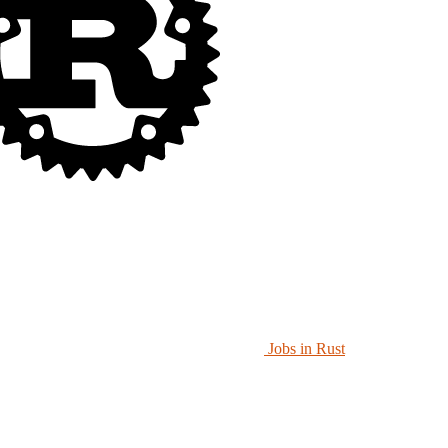
Jobs in Rust