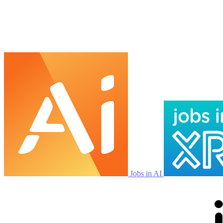
Jobs in AI