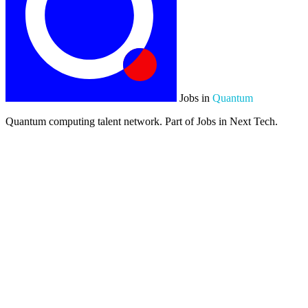
Jobs in
Quantum
Quantum computing talent network. Part of Jobs in Next Tech.