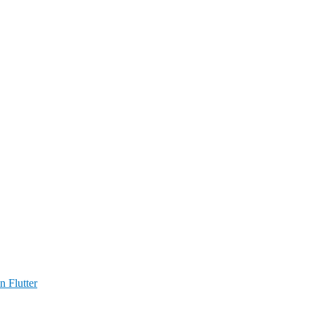
n Flutter