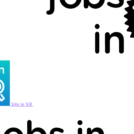
Jobs in XR