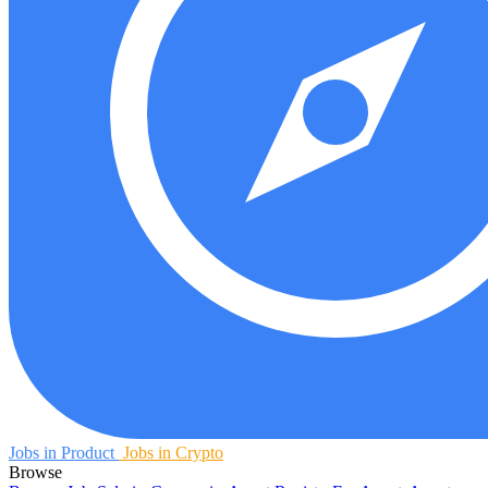
Jobs in Product
Jobs in Crypto
Browse