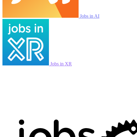
Jobs in AI
Jobs in XR