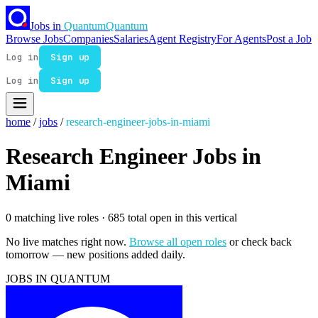
Jobs in
Quantum
Quantum
Browse Jobs
Companies
Salaries
Agent Registry
For Agents
Post a Job
Log in
Sign up
Log in
Sign up
home
/
jobs
/
research-engineer-jobs-in-miami
Research Engineer Jobs in
Miami
0 matching live roles
· 685 total open in this vertical
No live matches right now.
Browse all open roles
or check back
tomorrow — new positions added daily.
JOBS IN QUANTUM