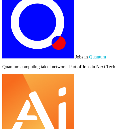
Jobs in
Quantum
Quantum computing talent network. Part of Jobs in Next Tech.