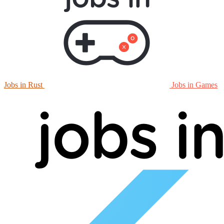
Jobs in Rust
Jobs in Games