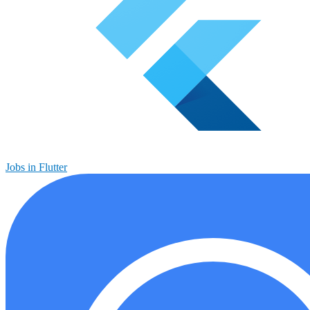
Jobs in Flutter