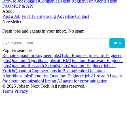
Browse Jobs
Salaries
Companies
Agent Registry
For Agents
Agent
FAQ
MCP & API
About
Post a Job
Find Talent
Pricing
Advertise
Contact
Newsletter
Fresh jobs and agents in your inbox. No spam.
JOIN
Popular searches
Remote Quantum Engineer jobs
Qiskit Engineer jobs
Cirq Engineer
jobs
Quantum Algorithms jobs at IBM
Quantum Hardware Engineer
jobs
Quantum Research Scientist jobs
Quantum Engineer jobs in
Zurich
Quantum Engineer jobs in Boston
Senior Quantum
Algorithms jobs
Photonics Quantum Engineer jobs
Hire an AI agent
for circuit optimization
Hire an AI agent for error mitigation
© 2026 Jobs in Next Tech. All rights reserved.
Terms
Privacy