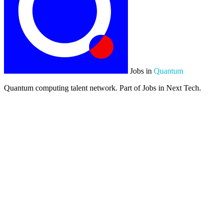
Jobs in
Quantum
Quantum computing talent network. Part of Jobs in Next Tech.