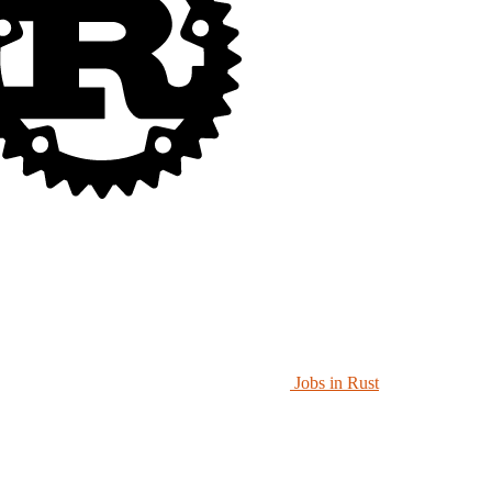
Jobs in Rust