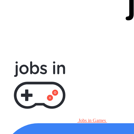
Jobs in Games