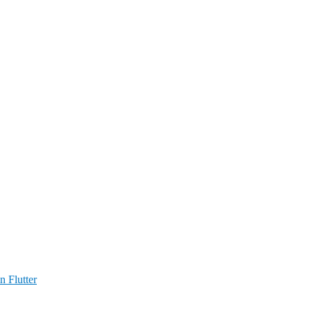
n Flutter