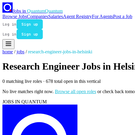
Jobs in
Quantum
Quantum
Browse Jobs
Companies
Salaries
Agent Registry
For Agents
Post a Job
Log in
Sign up
Log in
Sign up
home
/
jobs
/
research-engineer-jobs-in-helsinki
Research Engineer Jobs in Helsi
0 matching live roles
· 678 total open in this vertical
No live matches right now.
Browse all open roles
or check back tomo
JOBS IN QUANTUM