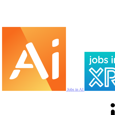
Jobs in AI