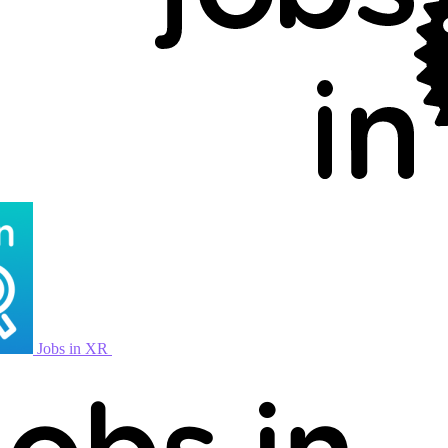
Jobs in XR