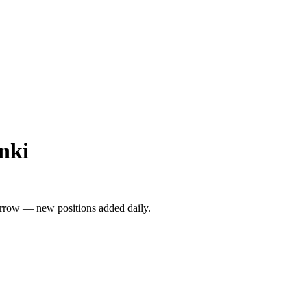
nki
rrow — new positions added daily.