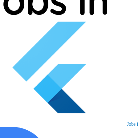
Jobs i