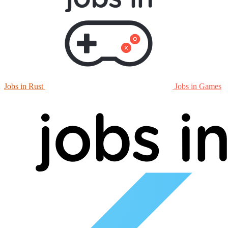
Jobs in Rust
Jobs in Games