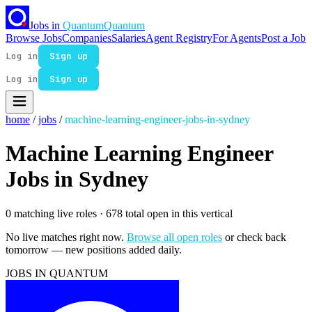
Jobs in
Quantum
Quantum
Browse Jobs
Companies
Salaries
Agent Registry
For Agents
Post a Job
Log in
Sign up
Log in
Sign up
home
/
jobs
/
machine-learning-engineer-jobs-in-sydney
Machine Learning Engineer
Jobs in Sydney
0 matching live roles
· 678 total open in this vertical
No live matches right now.
Browse all open roles
or check back
tomorrow — new positions added daily.
JOBS IN QUANTUM