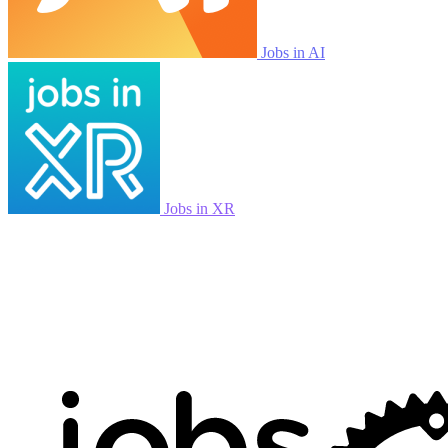
Jobs in AI
Jobs in XR