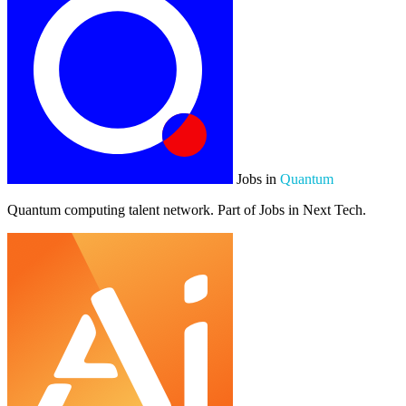
Jobs in
Quantum
Quantum computing talent network. Part of Jobs in Next Tech.