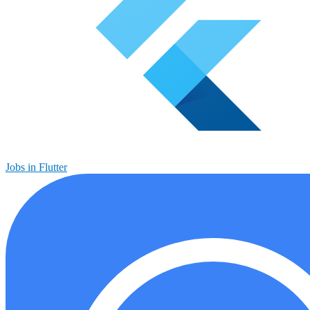
Jobs in Flutter