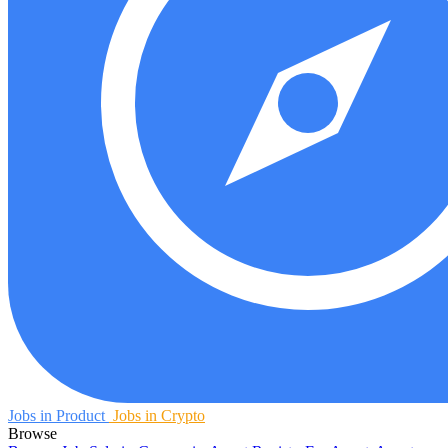
Jobs in Product
Jobs in Crypto
Browse