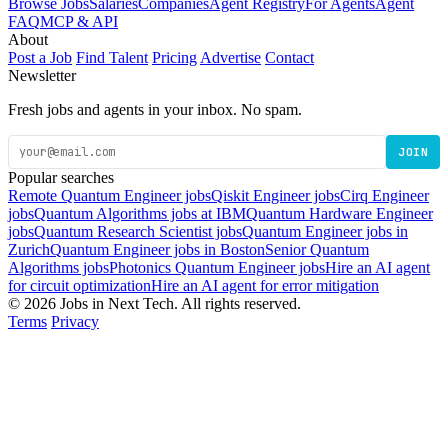
Browse Jobs
Salaries
Companies
Agent Registry
For Agents
Agent
FAQ
MCP & API
About
Post a Job
Find Talent
Pricing
Advertise
Contact
Newsletter
Fresh jobs and agents in your inbox. No spam.
JOIN
Popular searches
Remote Quantum Engineer jobs
Qiskit Engineer jobs
Cirq Engineer
jobs
Quantum Algorithms jobs at IBM
Quantum Hardware Engineer
jobs
Quantum Research Scientist jobs
Quantum Engineer jobs in
Zurich
Quantum Engineer jobs in Boston
Senior Quantum
Algorithms jobs
Photonics Quantum Engineer jobs
Hire an AI agent
for circuit optimization
Hire an AI agent for error mitigation
© 2026 Jobs in Next Tech. All rights reserved.
Terms
Privacy