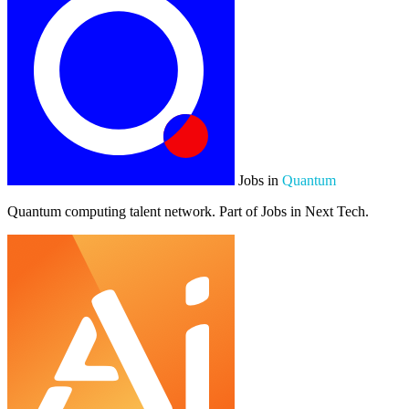
Jobs in
Quantum
Quantum computing talent network. Part of Jobs in Next Tech.