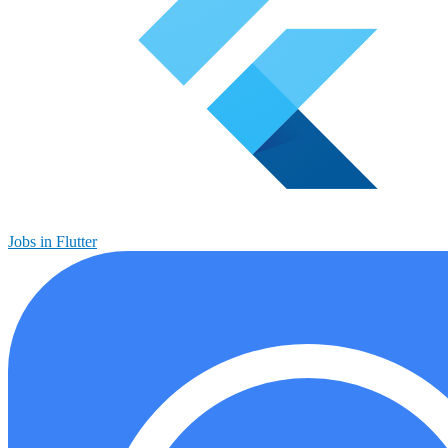
Jobs in Flutter