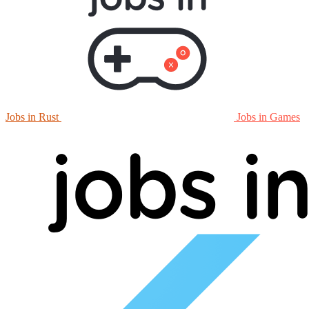
Jobs in Rust
Jobs in Games