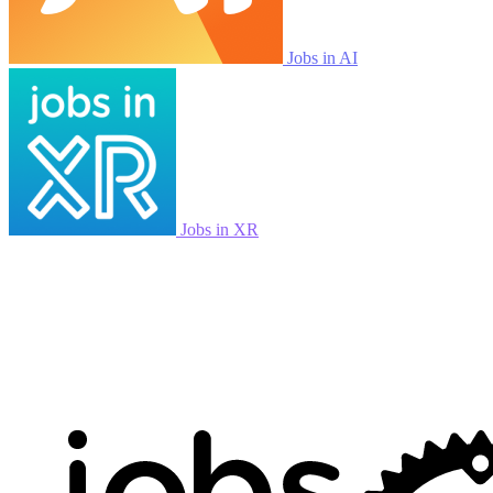
Jobs in AI
Jobs in XR