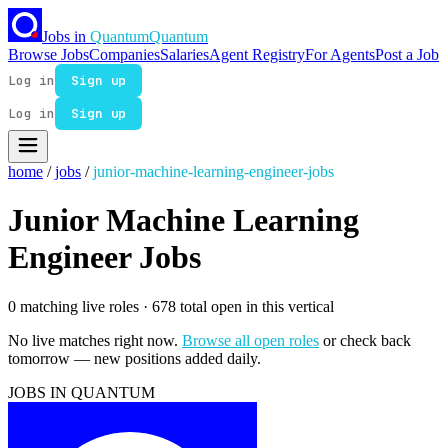
Jobs in
Quantum
Quantum
Browse Jobs
Companies
Salaries
Agent Registry
For Agents
Post a Job
Log in
Sign up
Log in
Sign up
home
/
jobs
/
junior-machine-learning-engineer-jobs
Junior Machine Learning
Engineer Jobs
0 matching live roles
· 678 total open in this vertical
No live matches right now.
Browse all open roles
or check back
tomorrow — new positions added daily.
JOBS IN QUANTUM