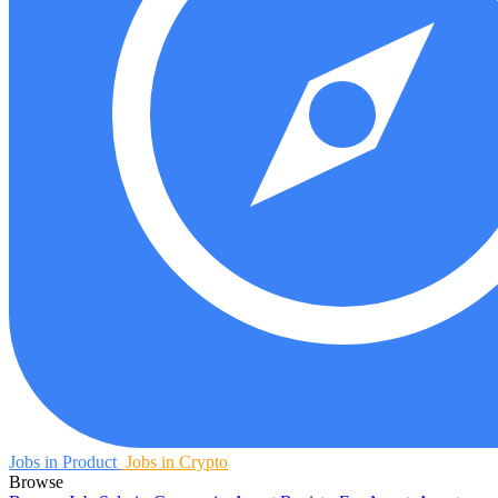
Jobs in Product
Jobs in Crypto
Browse