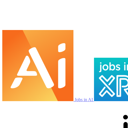
Jobs in AI