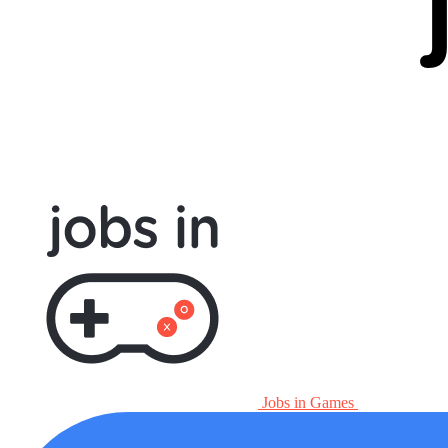
Jobs in Games