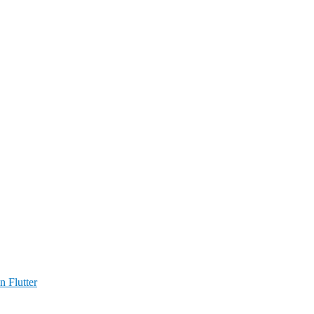
n Flutter