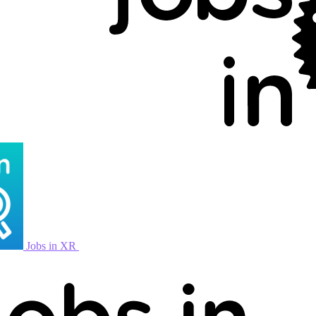
Jobs in XR