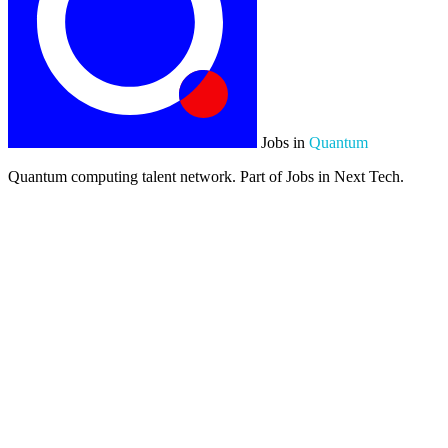
Jobs in
Quantum
Quantum computing talent network. Part of Jobs in Next Tech.