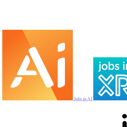
Jobs in AI