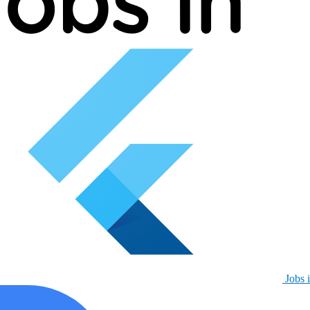
Jobs i