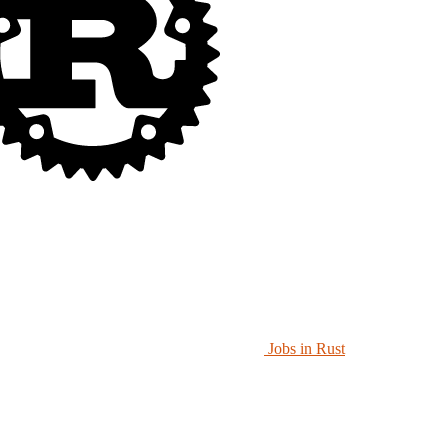
Jobs in Rust