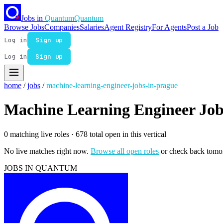
Jobs in
Quantum
Quantum
Browse Jobs
Companies
Salaries
Agent Registry
For Agents
Post a Job
Log in
Sign up
Log in
Sign up
home
/
jobs
/
machine-learning-engineer-jobs-in-prague
Machine Learning Engineer Job
0 matching live roles
· 678 total open in this vertical
No live matches right now.
Browse all open roles
or check back tomo
JOBS IN QUANTUM