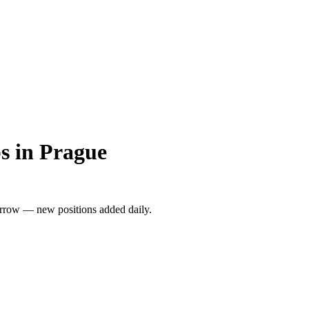
s in Prague
rrow — new positions added daily.