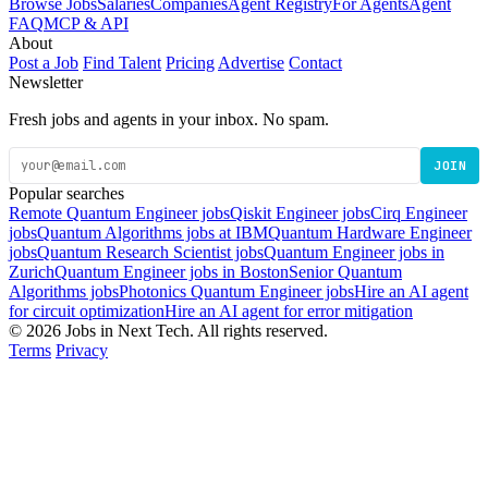
Browse Jobs
Salaries
Companies
Agent Registry
For Agents
Agent
FAQ
MCP & API
About
Post a Job
Find Talent
Pricing
Advertise
Contact
Newsletter
Fresh jobs and agents in your inbox. No spam.
JOIN
Popular searches
Remote Quantum Engineer jobs
Qiskit Engineer jobs
Cirq Engineer
jobs
Quantum Algorithms jobs at IBM
Quantum Hardware Engineer
jobs
Quantum Research Scientist jobs
Quantum Engineer jobs in
Zurich
Quantum Engineer jobs in Boston
Senior Quantum
Algorithms jobs
Photonics Quantum Engineer jobs
Hire an AI agent
for circuit optimization
Hire an AI agent for error mitigation
© 2026 Jobs in Next Tech. All rights reserved.
Terms
Privacy