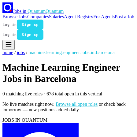
Jobs in
Quantum
Quantum
Browse Jobs
Companies
Salaries
Agent Registry
For Agents
Post a Job
Log in
Sign up
Log in
Sign up
home
/
jobs
/
machine-learning-engineer-jobs-in-barcelona
Machine Learning Engineer
Jobs in Barcelona
0 matching live roles
· 678 total open in this vertical
No live matches right now.
Browse all open roles
or check back
tomorrow — new positions added daily.
JOBS IN QUANTUM