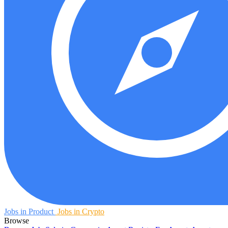
Jobs in Product
Jobs in Crypto
Browse