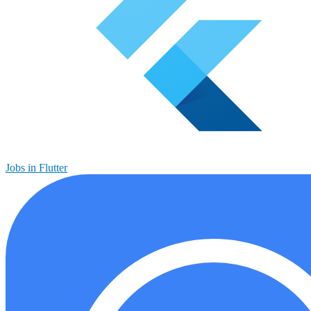
Jobs in Flutter