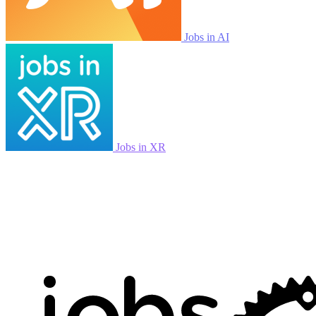
Jobs in AI
Jobs in XR