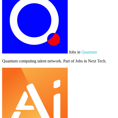
Jobs in
Quantum
Quantum computing talent network. Part of Jobs in Next Tech.