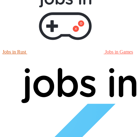
Jobs in Rust
Jobs in Games