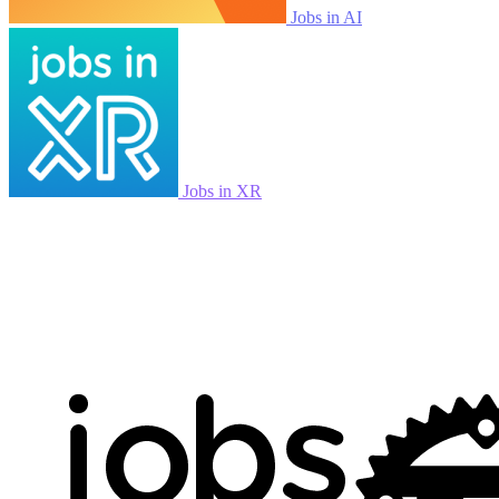
Jobs in AI
Jobs in XR