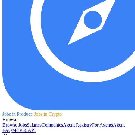
Jobs in Product
Jobs in Crypto
Browse
Browse Jobs
Salaries
Companies
Agent Registry
For Agents
Agent
FAQ
MCP & API