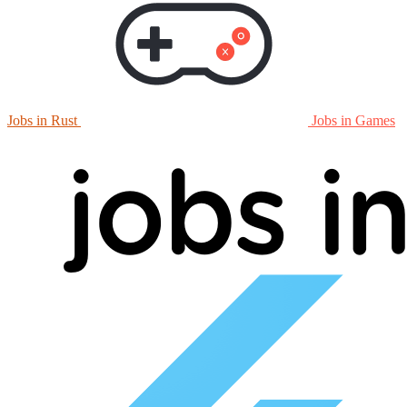
Jobs in Rust
Jobs in Games