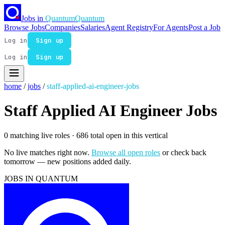
Jobs in
Quantum
Quantum
Browse Jobs
Companies
Salaries
Agent Registry
For Agents
Post a Job
Log in
Sign up
Log in
Sign up
home
/
jobs
/
staff-applied-ai-engineer-jobs
Staff Applied AI Engineer Jobs
0 matching live roles
· 686 total open in this vertical
No live matches right now.
Browse all open roles
or check back
tomorrow — new positions added daily.
JOBS IN QUANTUM