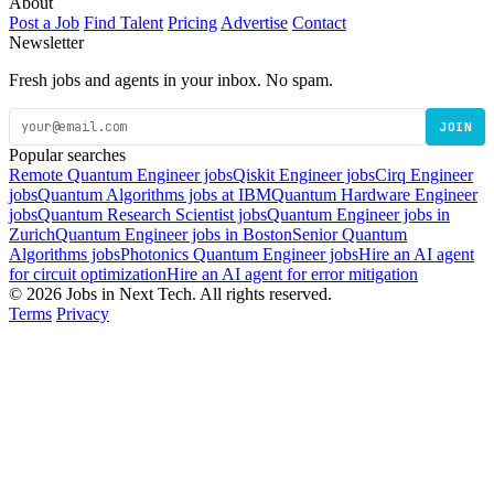
About
Post a Job
Find Talent
Pricing
Advertise
Contact
Newsletter
Fresh jobs and agents in your inbox. No spam.
JOIN
Popular searches
Remote Quantum Engineer jobs
Qiskit Engineer jobs
Cirq Engineer
jobs
Quantum Algorithms jobs at IBM
Quantum Hardware Engineer
jobs
Quantum Research Scientist jobs
Quantum Engineer jobs in
Zurich
Quantum Engineer jobs in Boston
Senior Quantum
Algorithms jobs
Photonics Quantum Engineer jobs
Hire an AI agent
for circuit optimization
Hire an AI agent for error mitigation
© 2026 Jobs in Next Tech. All rights reserved.
Terms
Privacy