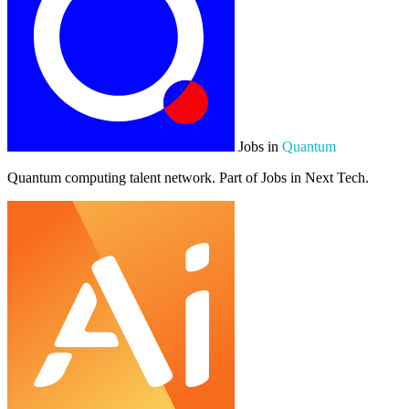
Jobs in
Quantum
Quantum computing talent network. Part of Jobs in Next Tech.