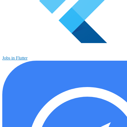
Jobs in Flutter