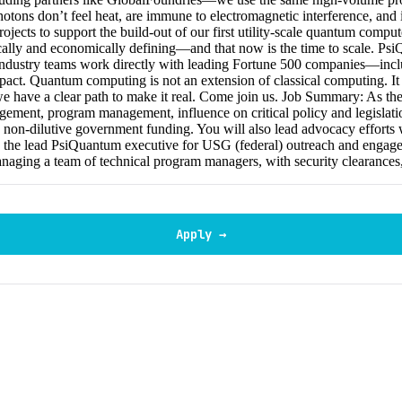
hotons don’t feel heat, are immune to electromagnetic interference, and 
ts to support the build-out of our first utility-scale quantum computers
ically and economically defining—and that now is the time to scale. P
d industry teams work directly with leading Fortune 500 companies—i
act. Quantum computing is not an extension of classical computing. It 
e have a clear path to make it real. Come join us. Job Summary: As the V
gement, program management, influence on critical policy and legislatio
nd non-dilutive government funding. You will also lead advocacy efforts w
 as the lead PsiQuantum executive for USG (federal) outreach and engage
g a team of technical program managers, with security clearances, w
Apply →