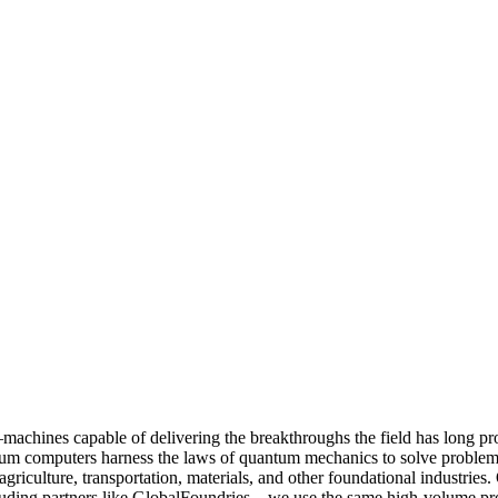
machines capable of delivering the breakthroughs the field has long pr
ntum computers harness the laws of quantum mechanics to solve problem
griculture, transportation, materials, and other foundational industries
ding partners like GlobalFoundries—we use the same high-volume proce