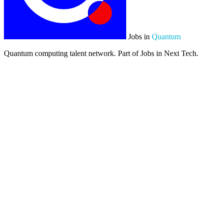
Jobs in
Quantum
Quantum computing talent network. Part of Jobs in Next Tech.