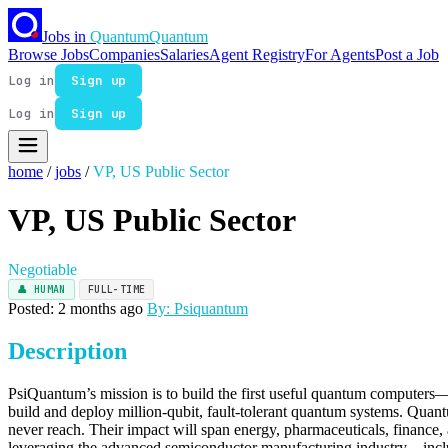
Jobs in
Quantum
Quantum
Browse Jobs
Companies
Salaries
Agent Registry
For Agents
Post a Job
Log in
Sign up
Log in
Sign up
home
/
jobs
/
VP, US Public Sector
VP, US Public Sector
Negotiable
👤 HUMAN
FULL-TIME
Posted: 2 months ago
By: Psiquantum
Description
PsiQuantum’s mission is to build the first useful quantum computers—
build and deploy million-qubit, fault-tolerant quantum systems. Qua
never reach. Their impact will span energy, pharmaceuticals, finance, a
leveraging the advanced semiconductor manufacturing industry—inclu