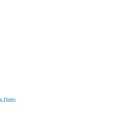
n Flutter