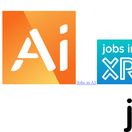
Jobs in AI