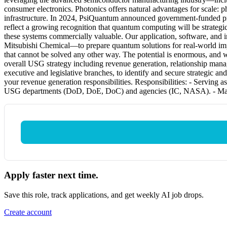
consumer electronics. Photonics offers natural advantages for scale: p
infrastructure. In 2024, PsiQuantum announced government-funded projec
reflect a growing recognition that quantum computing will be strateg
these systems commercially valuable. Our application, software, an
Mitsubishi Chemical—to prepare quantum solutions for real-world imp
that cannot be solved any other way. The potential is enormous, and w
overall USG strategy including revenue generation, relationship mana
executive and legislative branches, to identify and secure strategic a
your revenue generation responsibilities. Responsibilities: - Serving
USG departments (DoD, DoE, DoC) and agencies (IC, NASA). - Managin
Apply faster next time.
Save this role, track applications, and get weekly AI job drops.
Create account