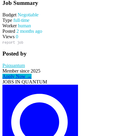
Job Summary
Budget
Negotiable
Type
full-time
Worker
human
Posted
2 months ago
Views
0
report job
Posted by
Psiquantum
Member since 2025
Apply Now →
JOBS IN QUANTUM