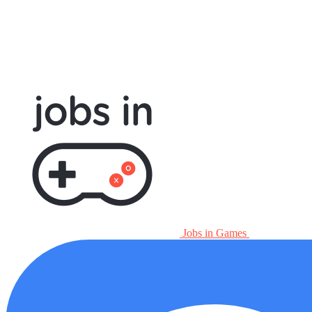
Jobs in Games