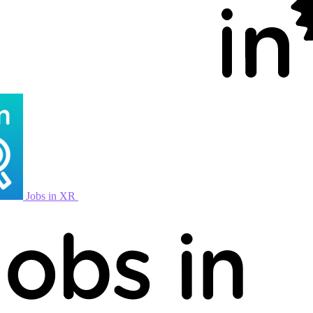
Jobs in XR