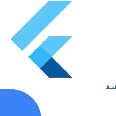
Jobs i