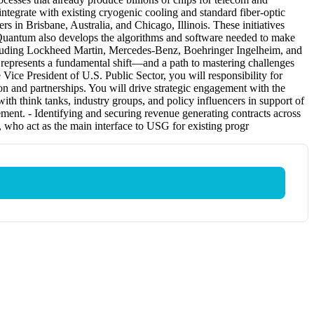
integrate with existing cryogenic cooling and standard fiber-optic
 in Brisbane, Australia, and Chicago, Illinois. These initiatives
siQuantum also develops the algorithms and software needed to make
ncluding Lockheed Martin, Mercedes-Benz, Boehringer Ingelheim, and
represents a fundamental shift—and a path to mastering challenges
ice President of U.S. Public Sector, you will responsibility for
n and partnerships. You will drive strategic engagement with the
ith think tanks, industry groups, and policy influencers in support of
ment. - Identifying and securing revenue generating contracts across
ho act as the main interface to USG for existing progr