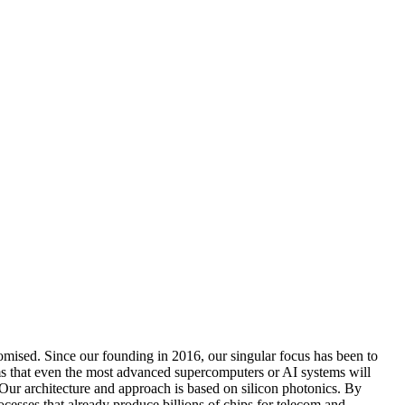
omised. Since our founding in 2016, our singular focus has been to
s that even the most advanced supercomputers or AI systems will
. Our architecture and approach is based on silicon photonics. By
sses that already produce billions of chips for telecom and