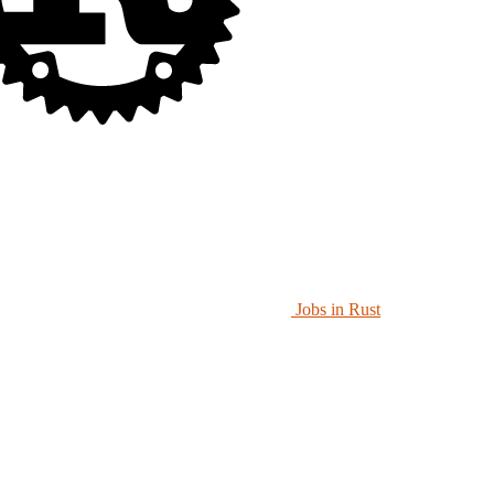
Jobs in Rust