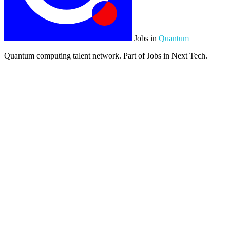
Jobs in
Quantum
Quantum computing talent network. Part of Jobs in Next Tech.