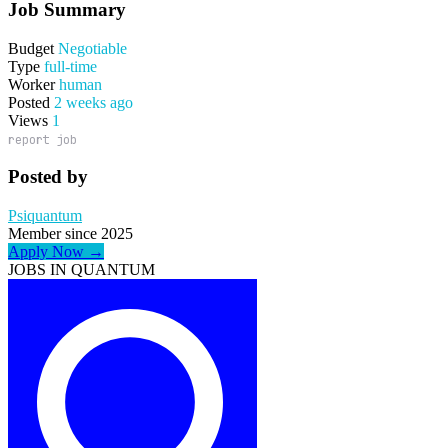
Job Summary
Budget
Negotiable
Type
full-time
Worker
human
Posted
2 weeks ago
Views
1
report job
Posted by
Psiquantum
Member since 2025
Apply Now →
JOBS IN QUANTUM