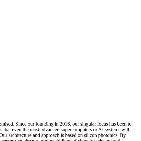
omised. Since our founding in 2016, our singular focus has been to
s that even the most advanced supercomputers or AI systems will
. Our architecture and approach is based on silicon photonics. By
sses that already produce billions of chips for telecom and