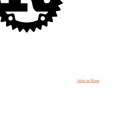
Jobs in Rust