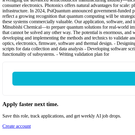
consumer electronics. Photonics offers natural advantages for scale: p
infrastructure. In 2024, PsiQuantum announced government-funded projec
reflect a growing recognition that quantum computing will be strateg
these systems commercially valuable. Our application, software, an
Mitsubishi Chemical—to prepare quantum solutions for real-world imp
that cannot be solved any other way. The potential is enormous, and 
developing and implementing the methods and technics to validate and
optics, electronics, firmware, software and thermal design. - Designin
scripts for data collection and data analysis - Developing software sc
functionality of subsystems. - Writing validation plan for
Apply faster next time.
Save this role, track applications, and get weekly AI job drops.
Create account