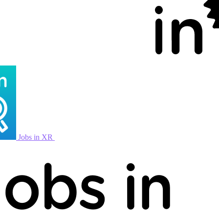
Jobs in XR