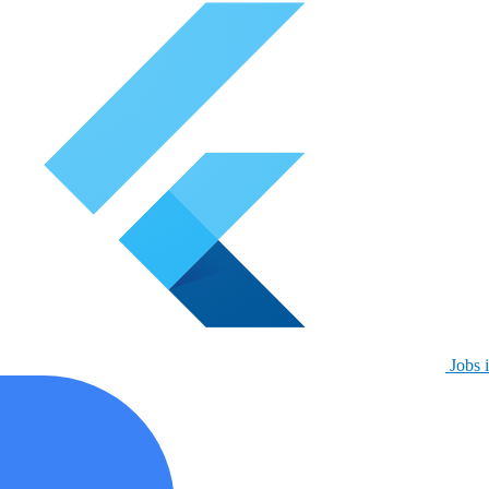
Jobs i