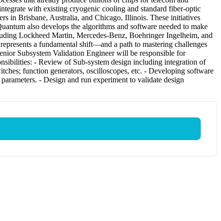
integrate with existing cryogenic cooling and standard fiber-optic
 in Brisbane, Australia, and Chicago, Illinois. These initiatives
siQuantum also develops the algorithms and software needed to make
ncluding Lockheed Martin, Mercedes-Benz, Boehringer Ingelheim, and
represents a fundamental shift—and a path to mastering challenges
enior Subsystem Validation Engineer will be responsible for
sibilities: - Review of Sub-system design including integration of
itches; function generators, oscilloscopes, etc. - Developing software
e parameters. - Design and run experiment to validate design