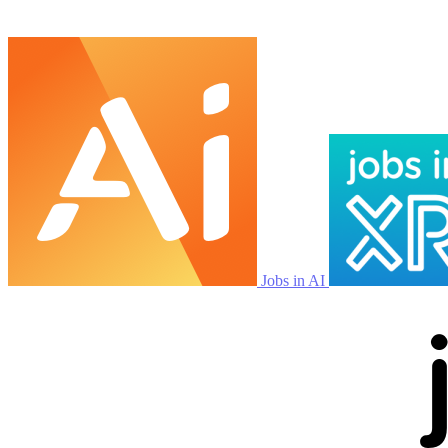
Jobs in AI