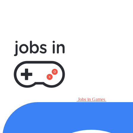
Jobs in Games