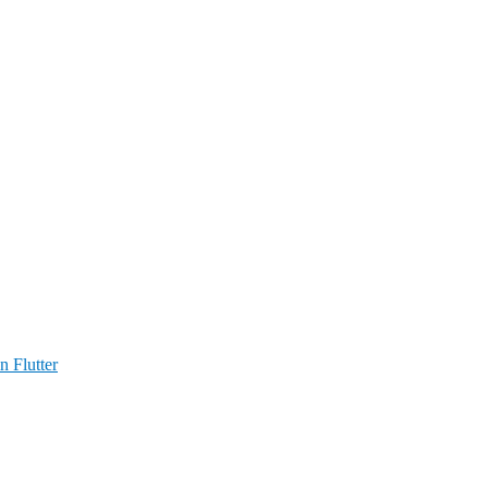
n Flutter