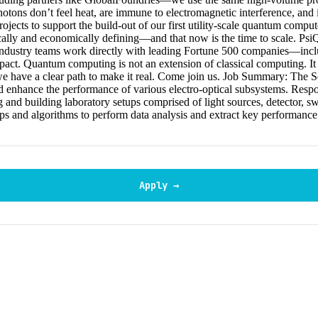
hotons don’t feel heat, are immune to electromagnetic interference, and 
ts to support the build-out of our first utility-scale quantum computers
ically and economically defining—and that now is the time to scale. P
d industry teams work directly with leading Fortune 500 companies—i
act. Quantum computing is not an extension of classical computing. It 
we have a clear path to make it real. Come join us. Job Summary: The S
 enhance the performance of various electro-optical subsystems. Respon
g and building laboratory setups comprised of light sources, detector, sw
rips and algorithms to perform data analysis and extract key performanc
Apply →