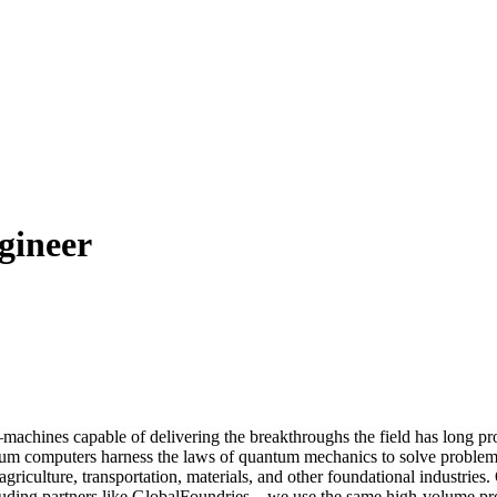
gineer
machines capable of delivering the breakthroughs the field has long pr
ntum computers harness the laws of quantum mechanics to solve problem
griculture, transportation, materials, and other foundational industries
ding partners like GlobalFoundries—we use the same high-volume proce