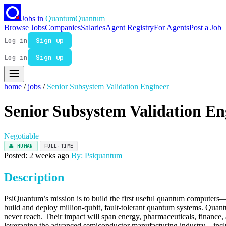
Jobs in
Quantum
Quantum
Browse Jobs
Companies
Salaries
Agent Registry
For Agents
Post a Job
Log in
Sign up
Log in
Sign up
home
/
jobs
/
Senior Subsystem Validation Engineer
Senior Subsystem Validation En
Negotiable
👤 HUMAN
FULL-TIME
Posted: 2 weeks ago
By: Psiquantum
Description
PsiQuantum’s mission is to build the first useful quantum computers—
build and deploy million-qubit, fault-tolerant quantum systems. Qua
never reach. Their impact will span energy, pharmaceuticals, finance, a
leveraging the advanced semiconductor manufacturing industry—inclu