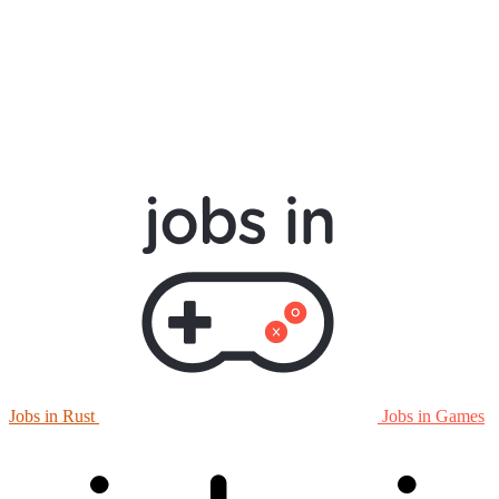
Jobs in Rust
Jobs in Games