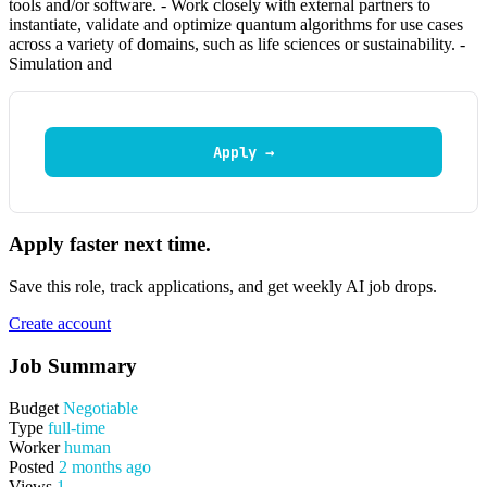
tools and/or software. - Work closely with external partners to
instantiate, validate and optimize quantum algorithms for use cases
across a variety of domains, such as life sciences or sustainability. -
Simulation and
Apply →
Apply faster next time.
Save this role, track applications, and get weekly AI job drops.
Create account
Job Summary
Budget
Negotiable
Type
full-time
Worker
human
Posted
2 months ago
Views
1