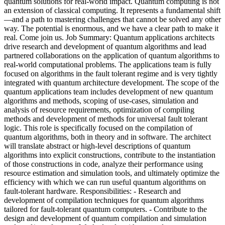
quantum solutions for real-world impact. Quantum computing is not
an extension of classical computing. It represents a fundamental shift
—and a path to mastering challenges that cannot be solved any other
way. The potential is enormous, and we have a clear path to make it
real. Come join us. Job Summary: Quantum applications architects
drive research and development of quantum algorithms and lead
partnered collaborations on the application of quantum algorithms to
real-world computational problems. The applications team is fully
focused on algorithms in the fault tolerant regime and is very tightly
integrated with quantum architecture development. The scope of the
quantum applications team includes development of new quantum
algorithms and methods, scoping of use-cases, simulation and
analysis of resource requirements, optimization of compiling
methods and development of methods for universal fault tolerant
logic. This role is specifically focused on the compilation of
quantum algorithms, both in theory and in software. The architect
will translate abstract or high-level descriptions of quantum
algorithms into explicit constructions, contribute to the instantiation
of those constructions in code, analyze their performance using
resource estimation and simulation tools, and ultimately optimize the
efficiency with which we can run useful quantum algorithms on
fault-tolerant hardware. Responsibilities: - Research and
development of compilation techniques for quantum algorithms
tailored for fault-tolerant quantum computers. - Contribute to the
design and development of quantum compilation and simulation