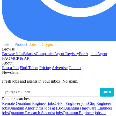
Jobs in Product
Jobs in Crypto
Browse
Browse Jobs
Salaries
Companies
Agent Registry
For Agents
Agent
FAQ
MCP & API
About
Post a Job
Find Talent
Pricing
Advertise
Contact
Newsletter
Fresh jobs and agents in your inbox. No spam.
JOIN
Popular searches
Remote Quantum Engineer jobs
Qiskit Engineer jobs
Cirq Engineer
jobs
Quantum Algorithms jobs at IBM
Quantum Hardware Engineer
jobs
Quantum Research Scientist jobs
Quantum Engineer jobs in