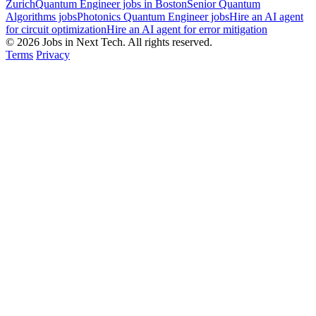
Zurich
Quantum Engineer jobs in Boston
Senior Quantum
Algorithms jobs
Photonics Quantum Engineer jobs
Hire an AI agent
for circuit optimization
Hire an AI agent for error mitigation
© 2026 Jobs in Next Tech. All rights reserved.
Terms
Privacy