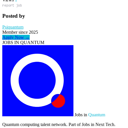
report job
Posted by
Psiquantum
Member since 2025
Apply Now →
JOBS IN QUANTUM
Jobs in
Quantum
Quantum computing talent network. Part of Jobs in Next Tech.