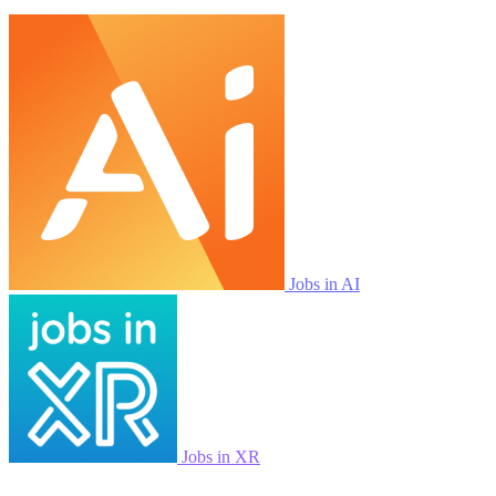
Jobs in AI
Jobs in XR