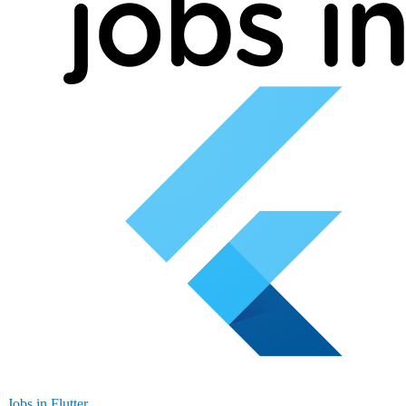
Jobs in Flutter