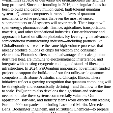
—machines capable of delivering the breakthroughs the field has
long promised. Since our founding in 2016, our singular focus has
been to build and deploy million-qubit, fault-tolerant quantum
systems. Quantum computers harness the laws of quantum
mechanics to solve problems that even the most advanced
supercomputers or AI systems will never reach. Their impact will
span energy, pharmaceuticals, finance, agriculture, transportation,
materials, and other foundational industries. Our architecture and
approach is based on silicon photonics. By leveraging the advanced
semiconductor manufacturing industry—including partners like
GlobalFoundries—we use the same high-volume processes that
already produce billions of chips for telecom and consumer
electronics. Photonics offers natural advantages for scale: photons
don’t feel heat, are immune to electromagnetic interference, and
integrate with existing cryogenic cooling and standard fiber-optic
infrastructure. In 2024, PsiQuantum announced government-funded
projects to support the build-out of our first utility-scale quantum
computers in Brisbane, Australia, and Chicago, Illinois. These
initiatives reflect a growing recognition that quantum computing will
be strategically and economically defining—and that now is the time
to scale. PsiQuantum also develops the algorithms and software
needed to make these systems commercially valuable. Our
application, software, and industry teams work directly with leading
Fortune 500 companies—including Lockheed Martin, Mercedes-
Benz, Boehringer Ingelheim, and Mitsubishi Chemical—to prepare