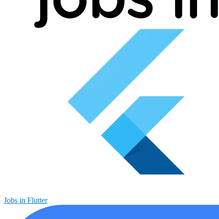
Jobs in Flutter