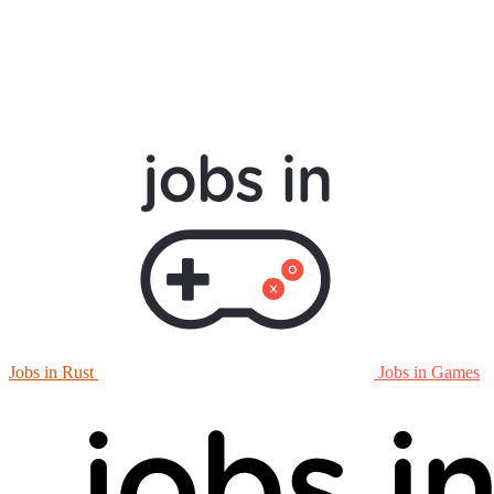
Jobs in Rust
Jobs in Games