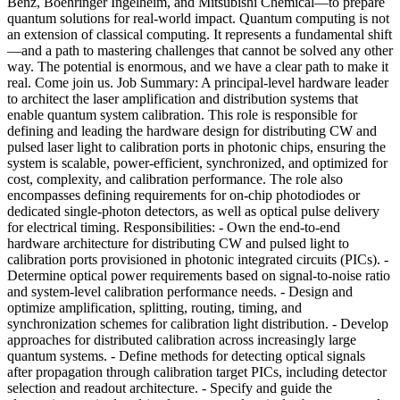
Benz, Boehringer Ingelheim, and Mitsubishi Chemical—to prepare
quantum solutions for real-world impact. Quantum computing is not
an extension of classical computing. It represents a fundamental shift
—and a path to mastering challenges that cannot be solved any other
way. The potential is enormous, and we have a clear path to make it
real. Come join us. Job Summary: A principal-level hardware leader
to architect the laser amplification and distribution systems that
enable quantum system calibration. This role is responsible for
defining and leading the hardware design for distributing CW and
pulsed laser light to calibration ports in photonic chips, ensuring the
system is scalable, power-efficient, synchronized, and optimized for
cost, complexity, and calibration performance. The role also
encompasses defining requirements for on-chip photodiodes or
dedicated single-photon detectors, as well as optical pulse delivery
for electrical timing. Responsibilities: - Own the end-to-end
hardware architecture for distributing CW and pulsed light to
calibration ports provisioned in photonic integrated circuits (PICs). -
Determine optical power requirements based on signal-to-noise ratio
and system-level calibration performance needs. - Design and
optimize amplification, splitting, routing, timing, and
synchronization schemes for calibration light distribution. - Develop
approaches for distributed calibration across increasingly large
quantum systems. - Define methods for detecting optical signals
after propagation through calibration target PICs, including detector
selection and readout architecture. - Specify and guide the