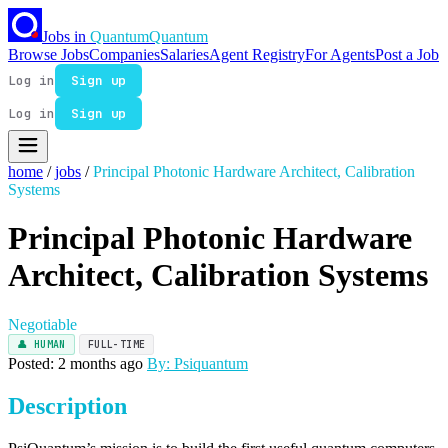
Jobs in
Quantum
Quantum
Browse Jobs
Companies
Salaries
Agent Registry
For Agents
Post a Job
Log in
Sign up
Log in
Sign up
home
/
jobs
/
Principal Photonic Hardware Architect, Calibration
Systems
Principal Photonic Hardware
Architect, Calibration Systems
Negotiable
👤 HUMAN
FULL-TIME
Posted: 2 months ago
By: Psiquantum
Description