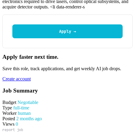
electronics required to drive lasers, control optical subsystems, and
acquire detector outputs. <li data-renderer-s
Apply →
Apply faster next time.
Save this role, track applications, and get weekly AI job drops.
Create account
Job Summary
Budget
Negotiable
Type
full-time
Worker
human
Posted
2 months ago
Views
0
report job