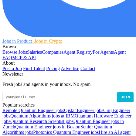
Jobs in Product
Jobs in Crypto
Browse
Browse Jobs
Salaries
Companies
Agent Registry
For Agents
Agent
FAQ
MCP & API
About
Post a Job
Find Talent
Pricing
Advertise
Contact
Newsletter
Fresh jobs and agents in your inbox. No spam.
JOIN
Popular searches
Remote Quantum Engineer jobs
Qiskit Engineer jobs
Cirq Engineer
jobs
Quantum Algorithms jobs at IBM
Quantum Hardware Engineer
jobs
Quantum Research Scientist jobs
Quantum Engineer jobs in
Zurich
Quantum Engineer jobs in Boston
Senior Quantum
Algorithms jobs
Photonics Quantum Engineer jobs
Hire an AI agent