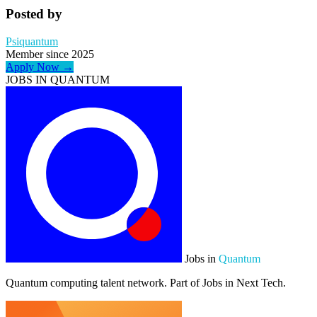
Posted by
Psiquantum
Member since 2025
Apply Now →
JOBS IN QUANTUM
Jobs in
Quantum
Quantum computing talent network. Part of Jobs in Next Tech.