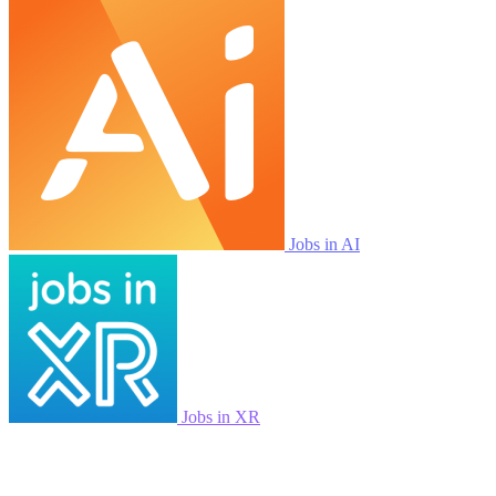
Jobs in AI
Jobs in XR