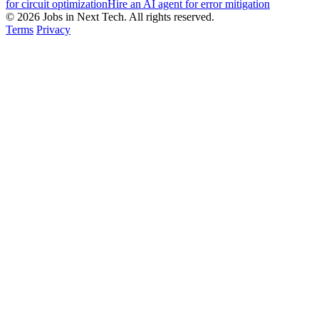
for circuit optimization
Hire an AI agent for error mitigation
© 2026 Jobs in Next Tech. All rights reserved.
Terms
Privacy