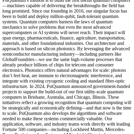
PsiQuantum’s mission is to build the first useful quantum computers
—machines capable of delivering the breakthroughs the field has
long promised. Since our founding in 2016, our singular focus has
been to build and deploy million-qubit, fault-tolerant quantum
systems. Quantum computers harness the laws of quantum
mechanics to solve problems that even the most advanced
supercomputers or AI systems will never reach. Their impact will
span energy, pharmaceuticals, finance, agriculture, transportation,
materials, and other foundational industries. Our architecture and
approach is based on silicon photonics. By leveraging the advanced
semiconductor manufacturing industry—including partners like
GlobalFoundries—we use the same high-volume processes that
already produce billions of chips for telecom and consumer
electronics. Photonics offers natural advantages for scale: photons
don’t feel heat, are immune to electromagnetic interference, and
integrate with existing cryogenic cooling and standard fiber-optic
infrastructure. In 2024, PsiQuantum announced government-funded
projects to support the build-out of our first utility-scale quantum
computers in Brisbane, Australia, and Chicago, Illinois. These
initiatives reflect a growing recognition that quantum computing will
be strategically and economically defining—and that now is the time
to scale. PsiQuantum also develops the algorithms and software
needed to make these systems commercially valuable. Our
application, software, and industry teams work directly with leading
Fortune 500 companies—including Lockheed Martin, Mercedes-