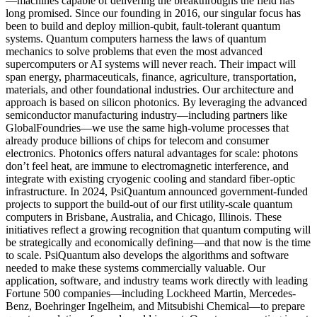
—machines capable of delivering the breakthroughs the field has
long promised. Since our founding in 2016, our singular focus has
been to build and deploy million-qubit, fault-tolerant quantum
systems. Quantum computers harness the laws of quantum
mechanics to solve problems that even the most advanced
supercomputers or AI systems will never reach. Their impact will
span energy, pharmaceuticals, finance, agriculture, transportation,
materials, and other foundational industries. Our architecture and
approach is based on silicon photonics. By leveraging the advanced
semiconductor manufacturing industry—including partners like
GlobalFoundries—we use the same high-volume processes that
already produce billions of chips for telecom and consumer
electronics. Photonics offers natural advantages for scale: photons
don’t feel heat, are immune to electromagnetic interference, and
integrate with existing cryogenic cooling and standard fiber-optic
infrastructure. In 2024, PsiQuantum announced government-funded
projects to support the build-out of our first utility-scale quantum
computers in Brisbane, Australia, and Chicago, Illinois. These
initiatives reflect a growing recognition that quantum computing will
be strategically and economically defining—and that now is the time
to scale. PsiQuantum also develops the algorithms and software
needed to make these systems commercially valuable. Our
application, software, and industry teams work directly with leading
Fortune 500 companies—including Lockheed Martin, Mercedes-
Benz, Boehringer Ingelheim, and Mitsubishi Chemical—to prepare