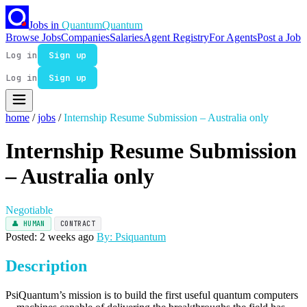
Jobs in
Quantum
Quantum
Browse Jobs
Companies
Salaries
Agent Registry
For Agents
Post a Job
Log in
Sign up
Log in
Sign up
home
/
jobs
/
Internship Resume Submission – Australia only
Internship Resume Submission
– Australia only
Negotiable
👤 HUMAN
CONTRACT
Posted: 2 weeks ago
By: Psiquantum
Description
PsiQuantum’s mission is to build the first useful quantum computers