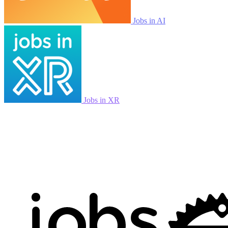
Jobs in AI
Jobs in XR