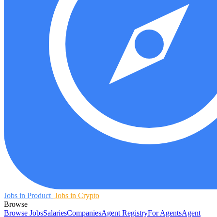
Jobs in Product
Jobs in Crypto
Browse
Browse Jobs
Salaries
Companies
Agent Registry
For Agents
Agent