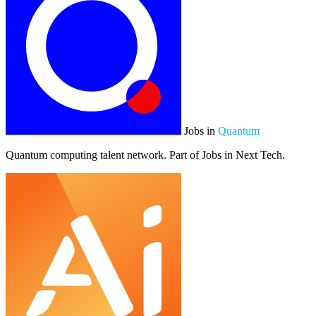
Jobs in
Quantum
Quantum computing talent network. Part of Jobs in Next Tech.