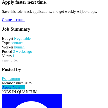
Apply faster next time.
Save this role, track applications, and get weekly AI job drops.
Create account
Job Summary
Budget
Negotiable
Type
contract
Worker
human
Posted
2 weeks ago
Views
1
report job
Posted by
Psiquantum
Member since 2025
Apply Now →
JOBS IN QUANTUM