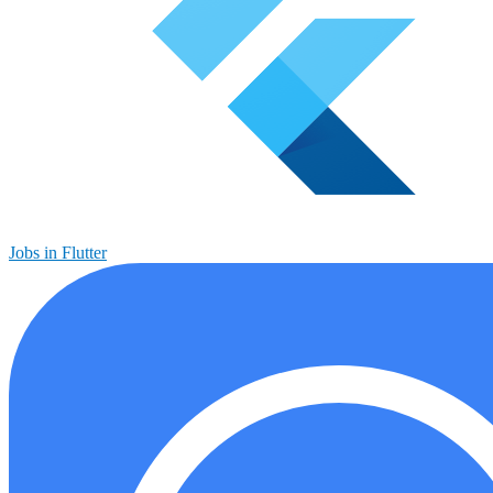
Jobs in Flutter