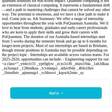
quantum solutions for real-world impact. Quantum computing is not
an extension of classical computing. It represents a fundamental shift
—and a path to mastering challenges that cannot be solved any other
way. The potential is enormous, and we have a clear path to make it
real. Come join us. Job Summary: We offer a range of internship
opportunities throughout the year with PsiQuantum Australia. We’d
love to hear from students, graduates and early-career professionals
who are keen to apply their skills and grow their careers with
PsiQuantum. The duration of our Australia-based internships start
from 5 weeks during the semester break and go up to 6 months for
longer-term projects. Most of our internships are based in Brisbane,
though remote positions in Australia may be possible depending on
the project topic . Internships are available across various teams. For
2025-2026, opportunities can include: - Engineering support for our
<a class="_ymio1r31 _ypr0glyw _zcxs1o36 _mizu194a _1ah3dkaa
_ra3xnqa1 _128mdkaa _1cvmnqa1 _4davt94y _4bfu18uv
_1hms8stv _ajmmnqa1 _vchhusvi _kqswh2mm _sy
Apply →