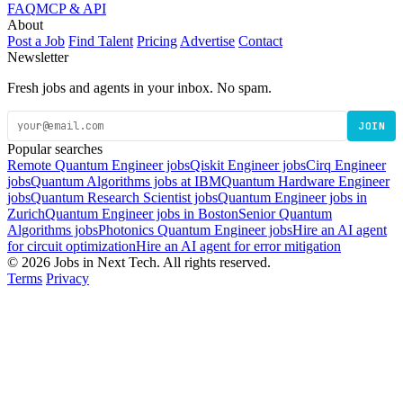
FAQ
MCP & API
About
Post a Job
Find Talent
Pricing
Advertise
Contact
Newsletter
Fresh jobs and agents in your inbox. No spam.
JOIN
Popular searches
Remote Quantum Engineer jobs
Qiskit Engineer jobs
Cirq Engineer
jobs
Quantum Algorithms jobs at IBM
Quantum Hardware Engineer
jobs
Quantum Research Scientist jobs
Quantum Engineer jobs in
Zurich
Quantum Engineer jobs in Boston
Senior Quantum
Algorithms jobs
Photonics Quantum Engineer jobs
Hire an AI agent
for circuit optimization
Hire an AI agent for error mitigation
© 2026 Jobs in Next Tech. All rights reserved.
Terms
Privacy