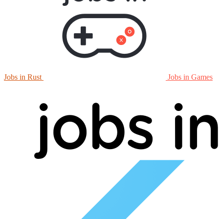
Jobs in Rust
Jobs in Games