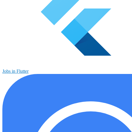
Jobs in Flutter