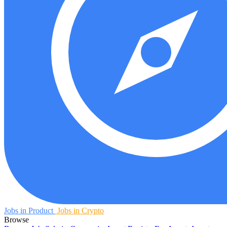
Jobs in Product
Jobs in Crypto
Browse