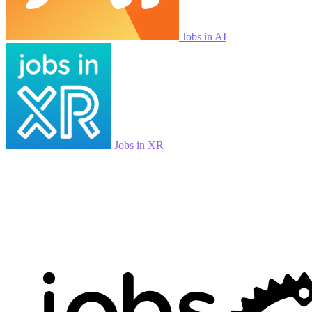
Jobs in AI
Jobs in XR