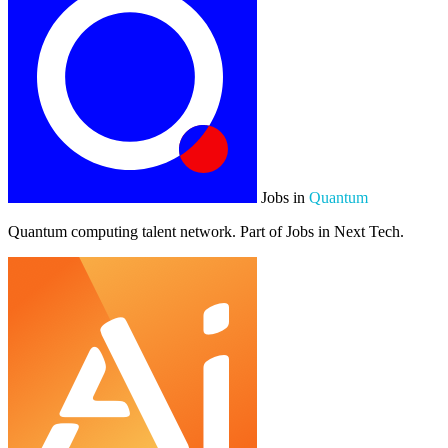
Jobs in
Quantum
Quantum computing talent network. Part of Jobs in Next Tech.