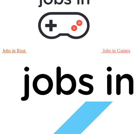
Jobs in Rust
Jobs in Games