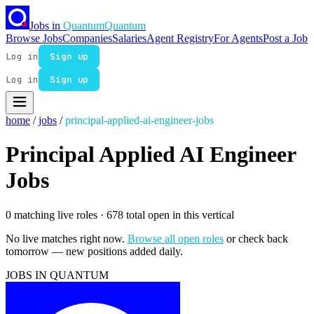
Jobs in
Quantum
Quantum
Browse Jobs
Companies
Salaries
Agent Registry
For Agents
Post a Job
Log in
Sign up
Log in
Sign up
home
/
jobs
/
principal-applied-ai-engineer-jobs
Principal Applied AI Engineer
Jobs
0 matching live roles
· 678 total open in this vertical
No live matches right now.
Browse all open roles
or check back
tomorrow — new positions added daily.
JOBS IN QUANTUM