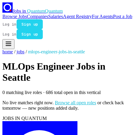
Jobs in
Quantum
Quantum
Browse Jobs
Companies
Salaries
Agent Registry
For Agents
Post a Job
Log in
Sign up
Log in
Sign up
home
/
jobs
/
mlops-engineer-jobs-in-seattle
MLOps Engineer Jobs in
Seattle
0 matching live roles
· 686 total open in this vertical
No live matches right now.
Browse all open roles
or check back
tomorrow — new positions added daily.
JOBS IN QUANTUM