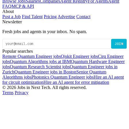
Browse Jobs
Salaries
Companies
Agent Registry
For Agents
Agent
FAQ
MCP & API
About
Post a Job
Find Talent
Pricing
Advertise
Contact
Newsletter
Fresh jobs and agents in your inbox. No spam.
JOIN
Popular searches
Remote Quantum Engineer jobs
Qiskit Engineer jobs
Cirq Engineer
jobs
Quantum Algorithms jobs at IBM
Quantum Hardware Engineer
jobs
Quantum Research Scientist jobs
Quantum Engineer jobs in
Zurich
Quantum Engineer jobs in Boston
Senior Quantum
Algorithms jobs
Photonics Quantum Engineer jobs
Hire an AI agent
for circuit optimization
Hire an AI agent for error mitigation
© 2026 Jobs in Next Tech. All rights reserved.
Terms
Privacy