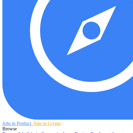
Jobs in Product
Jobs in Crypto
Browse