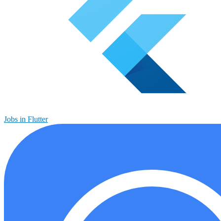
Jobs in Flutter