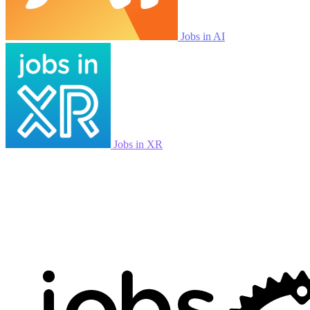
Jobs in AI
Jobs in XR