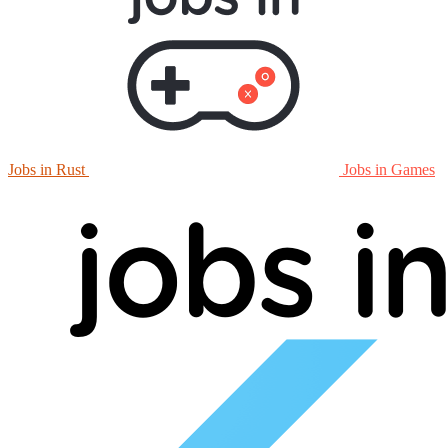
Jobs in Rust
Jobs in Games