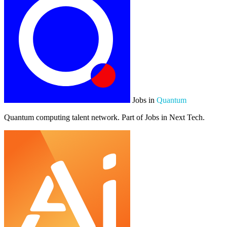
Jobs in
Quantum
Quantum computing talent network. Part of Jobs in Next Tech.