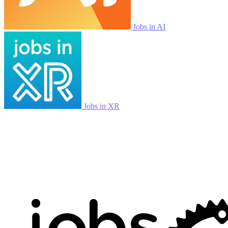
Jobs in AI
Jobs in XR