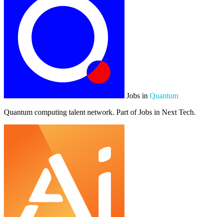
Jobs in
Quantum
Quantum computing talent network. Part of Jobs in Next Tech.