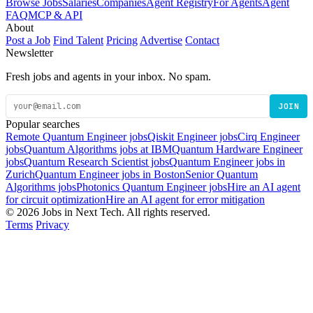
Browse Jobs
Salaries
Companies
Agent Registry
For Agents
Agent
FAQ
MCP & API
About
Post a Job
Find Talent
Pricing
Advertise
Contact
Newsletter
Fresh jobs and agents in your inbox. No spam.
JOIN
Popular searches
Remote Quantum Engineer jobs
Qiskit Engineer jobs
Cirq Engineer
jobs
Quantum Algorithms jobs at IBM
Quantum Hardware Engineer
jobs
Quantum Research Scientist jobs
Quantum Engineer jobs in
Zurich
Quantum Engineer jobs in Boston
Senior Quantum
Algorithms jobs
Photonics Quantum Engineer jobs
Hire an AI agent
for circuit optimization
Hire an AI agent for error mitigation
© 2026 Jobs in Next Tech. All rights reserved.
Terms
Privacy