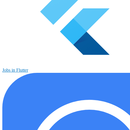
Jobs in Flutter