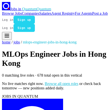
Jobs in
Quantum
Quantum
Browse Jobs
Companies
Salaries
Agent Registry
For Agents
Post a Job
Log in
Sign up
Log in
Sign up
home
/
jobs
/
mlops-engineer-jobs-in-hong-kong
MLOps Engineer Jobs in Hong
Kong
0 matching live roles
· 678 total open in this vertical
No live matches right now.
Browse all open roles
or check back
tomorrow — new positions added daily.
JOBS IN QUANTUM