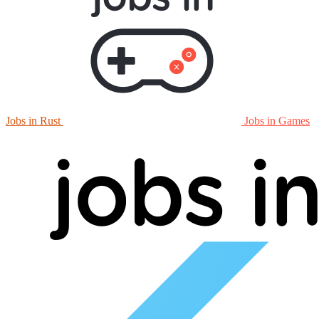
Jobs in Rust
Jobs in Games