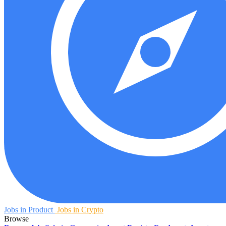
Jobs in Product
Jobs in Crypto
Browse