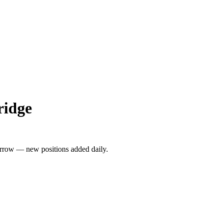
ridge
rrow — new positions added daily.