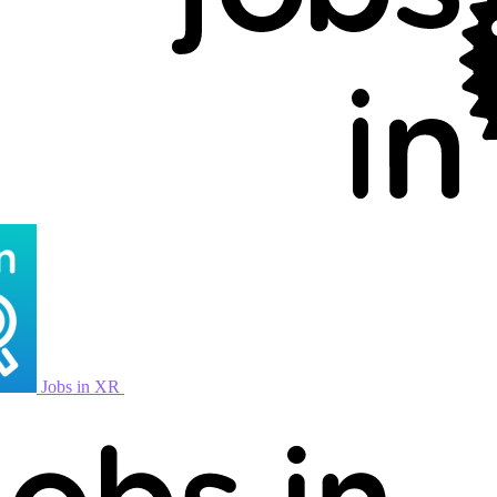
Jobs in XR