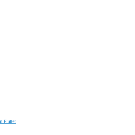
n Flutter