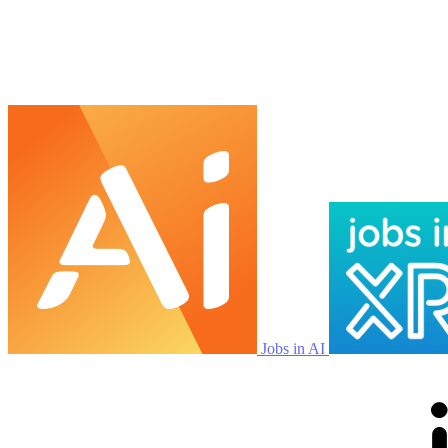
Jobs in AI