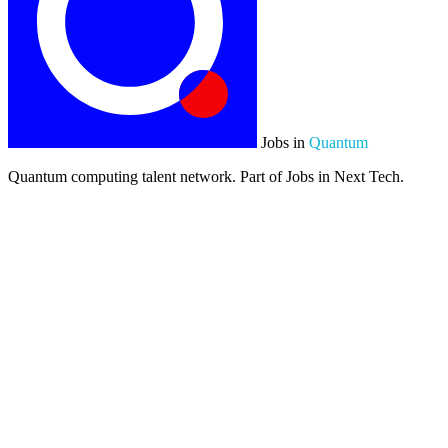
Jobs in
Quantum
Quantum computing talent network. Part of Jobs in Next Tech.