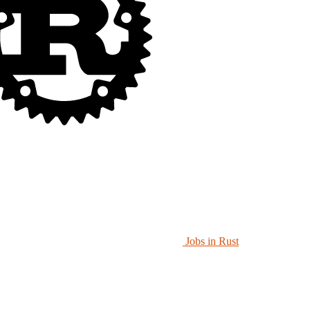
Jobs in Rust