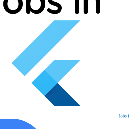
Jobs i