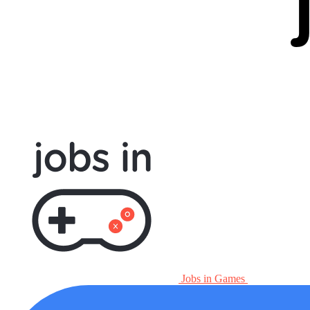
Jobs in Games