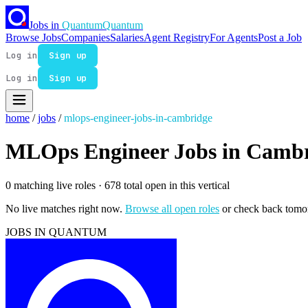
Jobs in
Quantum
Quantum
Browse Jobs
Companies
Salaries
Agent Registry
For Agents
Post a Job
Log in
Sign up
Log in
Sign up
home
/
jobs
/
mlops-engineer-jobs-in-cambridge
MLOps Engineer Jobs in Camb
0 matching live roles
· 678 total open in this vertical
No live matches right now.
Browse all open roles
or check back tomo
JOBS IN QUANTUM