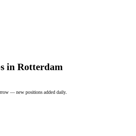
s in Rotterdam
rrow — new positions added daily.