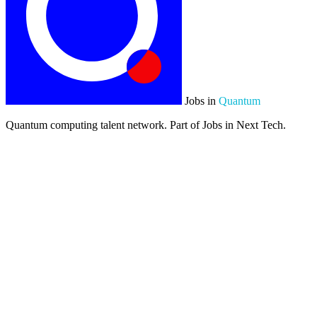
Jobs in
Quantum
Quantum computing talent network. Part of Jobs in Next Tech.