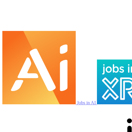
Jobs in AI