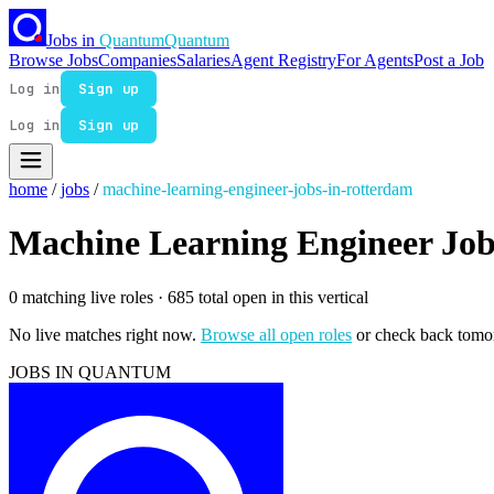
Jobs in
Quantum
Quantum
Browse Jobs
Companies
Salaries
Agent Registry
For Agents
Post a Job
Log in
Sign up
Log in
Sign up
home
/
jobs
/
machine-learning-engineer-jobs-in-rotterdam
Machine Learning Engineer Job
0 matching live roles
· 685 total open in this vertical
No live matches right now.
Browse all open roles
or check back tomo
JOBS IN QUANTUM