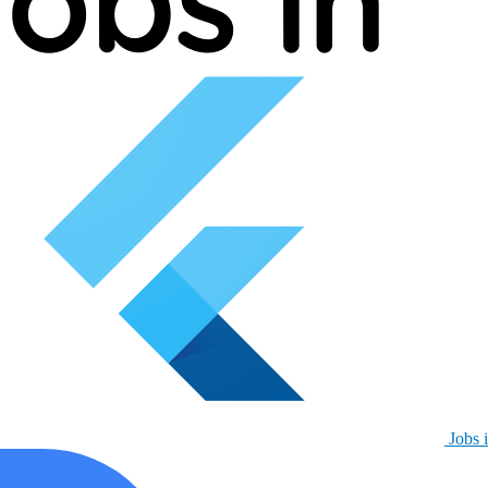
Jobs i