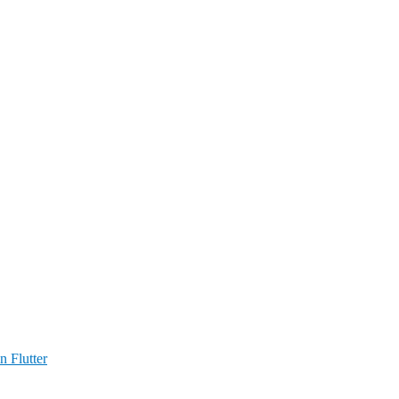
n Flutter