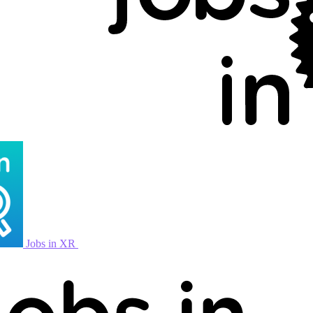
Jobs in XR