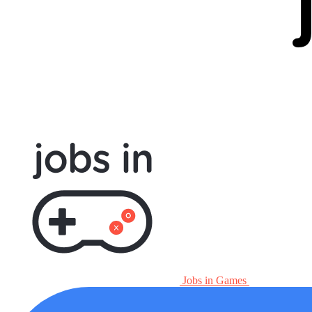
Jobs in Games