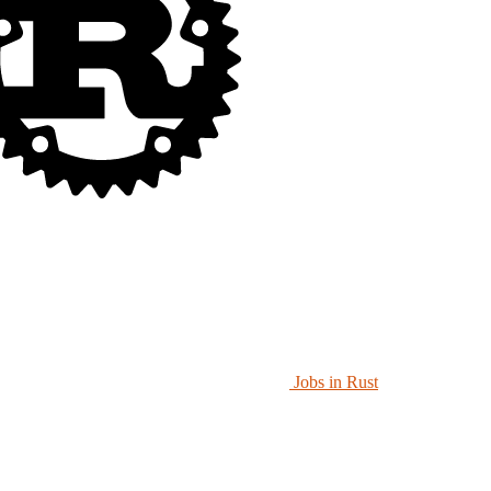
Jobs in Rust