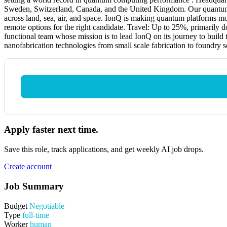
Sweden, Switzerland, Canada, and the United Kingdom. Our quantum c
across land, sea, air, and space. IonQ is making quantum platforms mo
remote options for the right candidate. Travel: Up to 25%, primarily 
functional team whose mission is to lead IonQ on its journey to build 
nanofabrication technologies from small scale fabrication to foundry s
Apply faster next time.
Save this role, track applications, and get weekly AI job drops.
Create account
Job Summary
Budget
Negotiable
Type
full-time
Worker
human