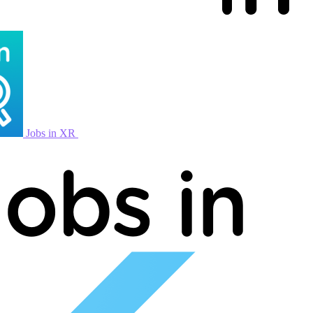
Jobs in XR