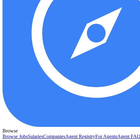
Browse
Browse Jobs
Salaries
Companies
Agent Registry
For Agents
Agent FA