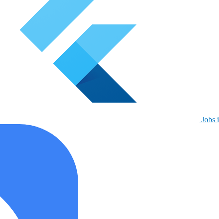
Jobs i