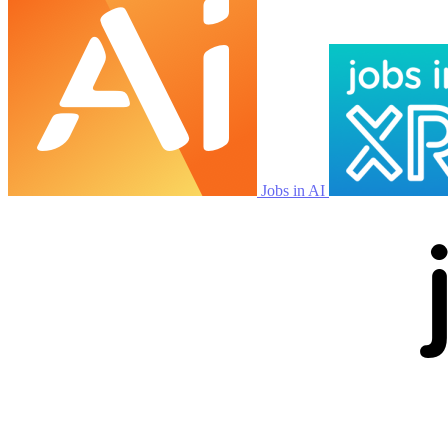
Jobs in AI