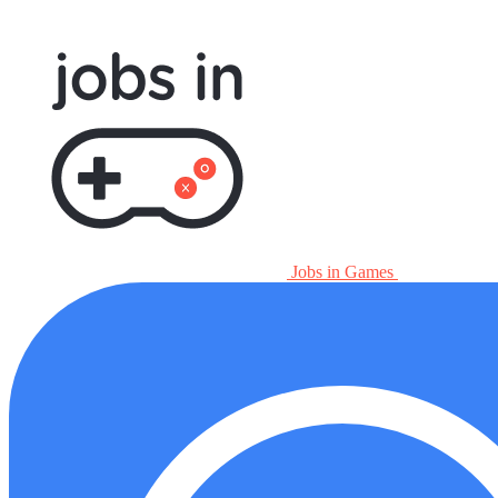
Jobs in Games