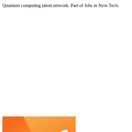
Quantum computing talent network. Part of Jobs in Next Tech.