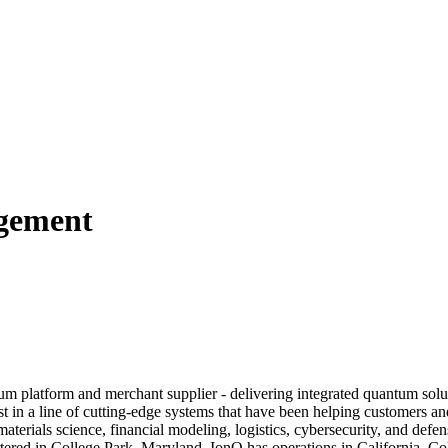
agement
 platform and merchant supplier - delivering integrated quantum solut
st in a line of cutting-edge systems that have been helping customers
aterials science, financial modeling, logistics, cybersecurity, and def
ered in College Park, Maryland, IonQ has operations in California, Co