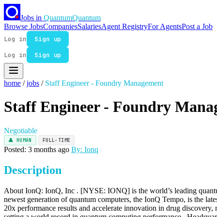
Jobs in
Quantum
Quantum
Browse Jobs
Companies
Salaries
Agent Registry
For Agents
Post a Job
Log in
Sign up
Log in
Sign up
home
/
jobs
/
Staff Engineer - Foundry Management
Staff Engineer - Foundry Man
Negotiable
👤 HUMAN
FULL-TIME
Posted: 3 months ago
By: Ionq
Description
About IonQ: IonQ, Inc . [NYSE: IONQ] is the world’s leading quantum
newest generation of quantum computers, the IonQ Tempo, is the late
20x performance results and accelerate innovation in drug discovery, m
setting a world record in quantum computing performance . Headquart