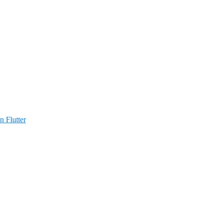
n Flutter