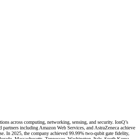
ions across computing, networking, sensing, and security. IonQ’s
 and partners including Amazon Web Services, and AstraZeneca achieve
ense. In 2025, the company achieved 99.99% two-qubit gate fidelity,
lorado, Massachusetts, Tennessee, Washington, Italy, South Korea,