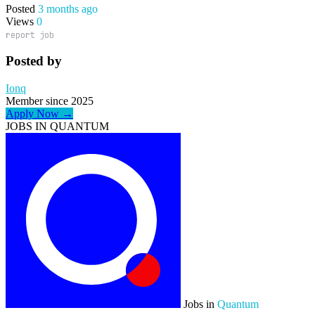
Posted
3 months ago
Views
0
report job
Posted by
Ionq
Member since 2025
Apply Now →
JOBS IN QUANTUM
Jobs in
Quantum