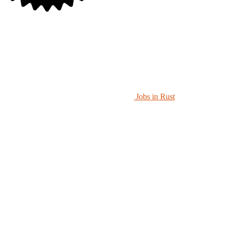
Jobs in Rust