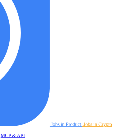
Jobs in Product
Jobs in Crypto
Q
MCP & API