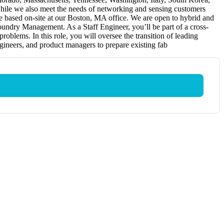
hile we also meet the needs of networking and sensing customers
be based on-site at our Boston, MA office. We are open to hybrid and
oundry Management. As a Staff Engineer, you’ll be part of a cross-
oblems. In this role, you will oversee the transition of leading
ngineers, and product managers to prepare existing fab