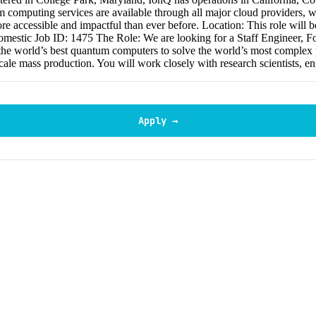
omputing services are available through all major cloud providers, w
re accessible and impactful than ever before. Location: This role will 
domestic Job ID: 1475 The Role: We are looking for a Staff Engineer, F
the world’s best quantum computers to solve the world’s most complex pr
cale mass production. You will work closely with research scientists, e
Apply →