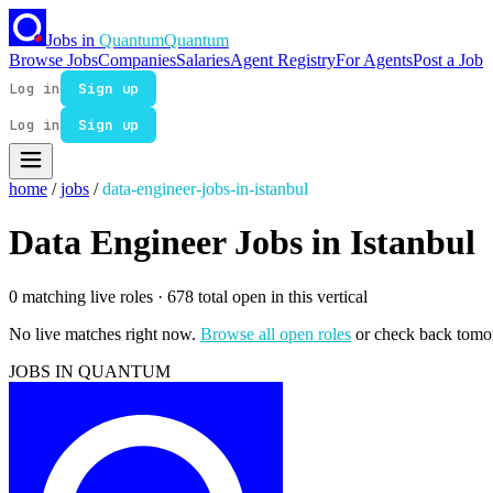
Jobs in
Quantum
Quantum
Browse Jobs
Companies
Salaries
Agent Registry
For Agents
Post a Job
Log in
Sign up
Log in
Sign up
home
/
jobs
/
data-engineer-jobs-in-istanbul
Data Engineer Jobs in Istanbul
0 matching live roles
· 678 total open in this vertical
No live matches right now.
Browse all open roles
or check back tomo
JOBS IN QUANTUM