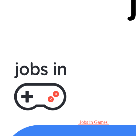
Jobs in Games