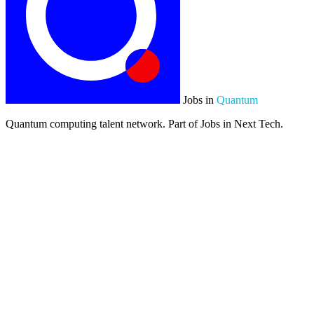
Jobs in
Quantum
Quantum computing talent network. Part of Jobs in Next Tech.