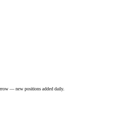
rrow — new positions added daily.