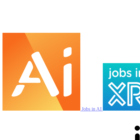
Jobs in AI