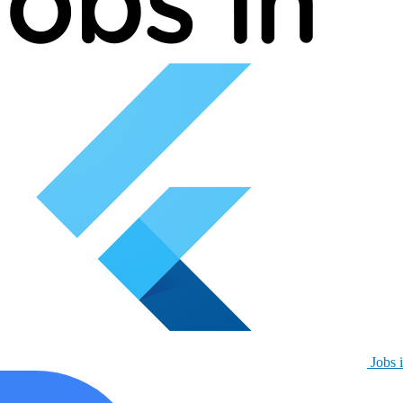
Jobs i