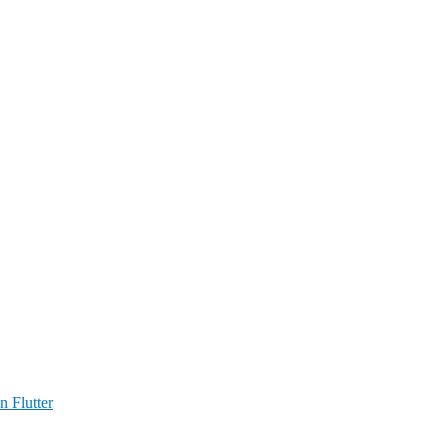
n Flutter