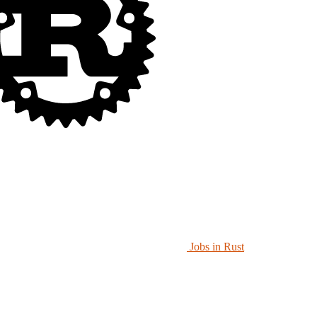
Jobs in Rust