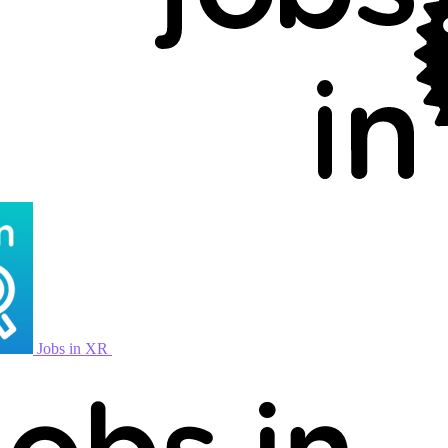
Jobs in XR