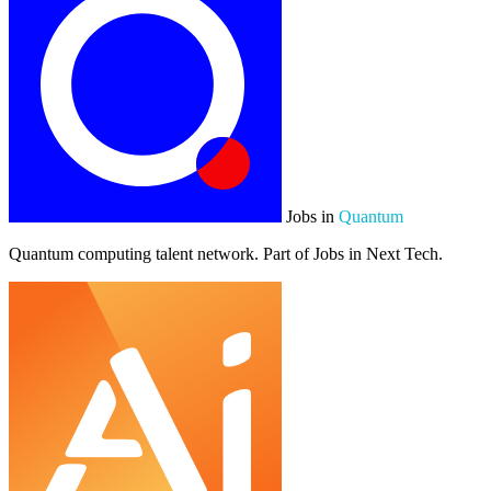
Jobs in
Quantum
Quantum computing talent network. Part of Jobs in Next Tech.