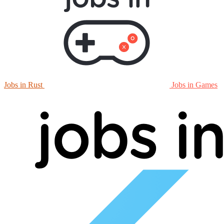
Jobs in Rust
Jobs in Games