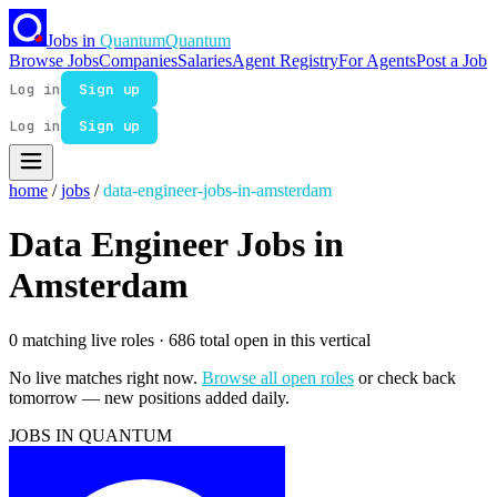
Jobs in
Quantum
Quantum
Browse Jobs
Companies
Salaries
Agent Registry
For Agents
Post a Job
Log in
Sign up
Log in
Sign up
home
/
jobs
/
data-engineer-jobs-in-amsterdam
Data Engineer Jobs in
Amsterdam
0 matching live roles
· 686 total open in this vertical
No live matches right now.
Browse all open roles
or check back
tomorrow — new positions added daily.
JOBS IN QUANTUM