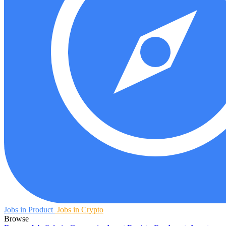
Jobs in Product
Jobs in Crypto
Browse