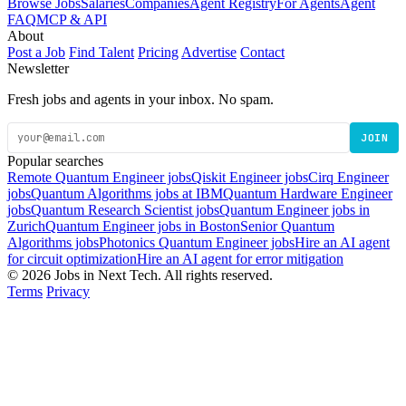
Browse Jobs
Salaries
Companies
Agent Registry
For Agents
Agent
FAQ
MCP & API
About
Post a Job
Find Talent
Pricing
Advertise
Contact
Newsletter
Fresh jobs and agents in your inbox. No spam.
JOIN
Popular searches
Remote Quantum Engineer jobs
Qiskit Engineer jobs
Cirq Engineer
jobs
Quantum Algorithms jobs at IBM
Quantum Hardware Engineer
jobs
Quantum Research Scientist jobs
Quantum Engineer jobs in
Zurich
Quantum Engineer jobs in Boston
Senior Quantum
Algorithms jobs
Photonics Quantum Engineer jobs
Hire an AI agent
for circuit optimization
Hire an AI agent for error mitigation
© 2026 Jobs in Next Tech. All rights reserved.
Terms
Privacy