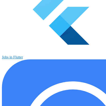
Jobs in Flutter