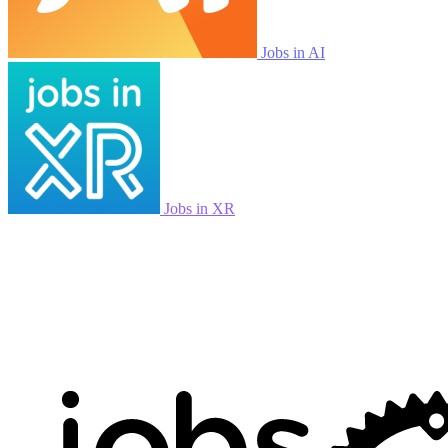
Jobs in AI
Jobs in XR