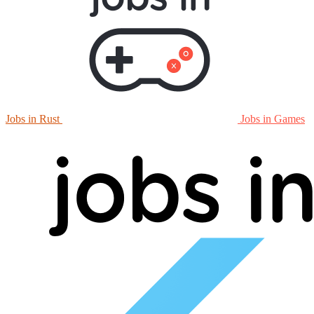
Jobs in Rust
Jobs in Games