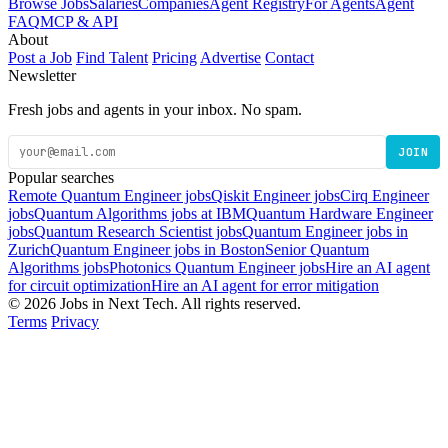
Browse Jobs
Salaries
Companies
Agent Registry
For Agents
Agent
FAQ
MCP & API
About
Post a Job
Find Talent
Pricing
Advertise
Contact
Newsletter
Fresh jobs and agents in your inbox. No spam.
JOIN
Popular searches
Remote Quantum Engineer jobs
Qiskit Engineer jobs
Cirq Engineer
jobs
Quantum Algorithms jobs at IBM
Quantum Hardware Engineer
jobs
Quantum Research Scientist jobs
Quantum Engineer jobs in
Zurich
Quantum Engineer jobs in Boston
Senior Quantum
Algorithms jobs
Photonics Quantum Engineer jobs
Hire an AI agent
for circuit optimization
Hire an AI agent for error mitigation
© 2026 Jobs in Next Tech. All rights reserved.
Terms
Privacy