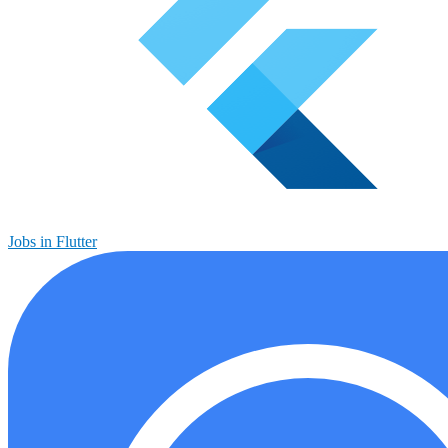
Jobs in Flutter