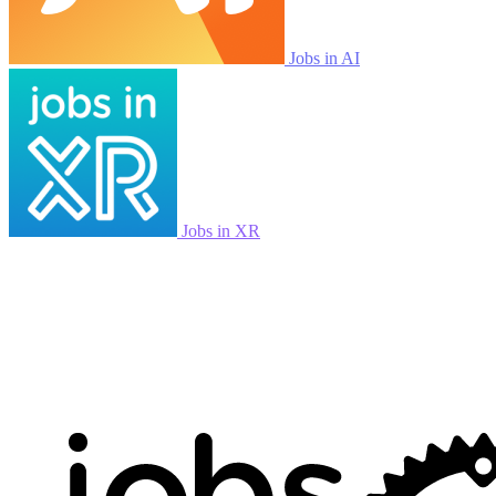
Jobs in AI
Jobs in XR