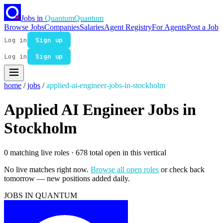
Jobs in
Quantum
Quantum
Browse Jobs
Companies
Salaries
Agent Registry
For Agents
Post a Job
Log in
Sign up
Log in
Sign up
home
/
jobs
/
applied-ai-engineer-jobs-in-stockholm
Applied AI Engineer Jobs in
Stockholm
0 matching live roles
· 678 total open in this vertical
No live matches right now.
Browse all open roles
or check back
tomorrow — new positions added daily.
JOBS IN QUANTUM