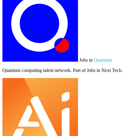
Jobs in
Quantum
Quantum computing talent network. Part of Jobs in Next Tech.