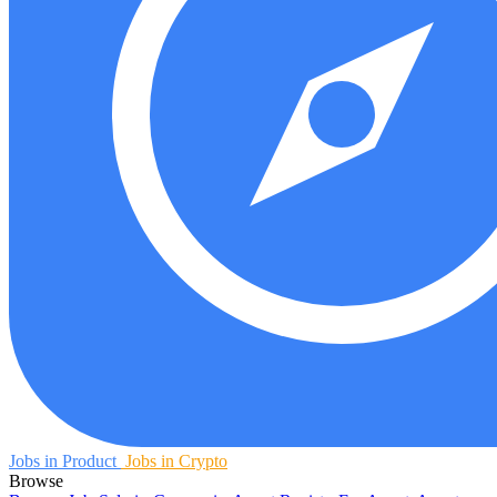
Jobs in Product
Jobs in Crypto
Browse