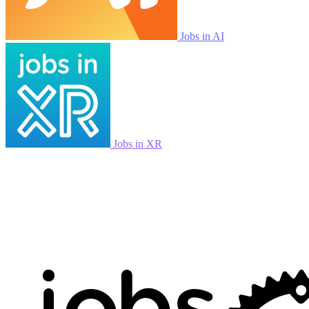
Jobs in AI
Jobs in XR