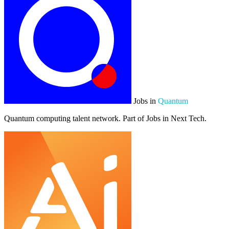
Jobs in
Quantum
Quantum computing talent network. Part of Jobs in Next Tech.