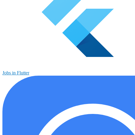
Jobs in Flutter