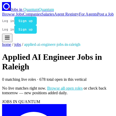
Jobs in
Quantum
Quantum
Browse Jobs
Companies
Salaries
Agent Registry
For Agents
Post a Job
Log in
Sign up
Log in
Sign up
home
/
jobs
/
applied-ai-engineer-jobs-in-raleigh
Applied AI Engineer Jobs in
Raleigh
0 matching live roles
· 678 total open in this vertical
No live matches right now.
Browse all open roles
or check back
tomorrow — new positions added daily.
JOBS IN QUANTUM