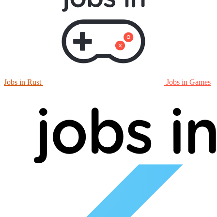
Jobs in Rust
Jobs in Games