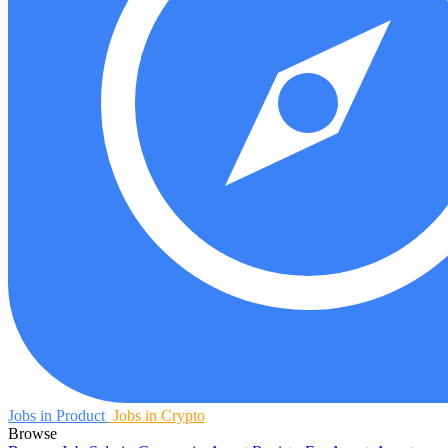
Jobs in Product
Jobs in Crypto
Browse