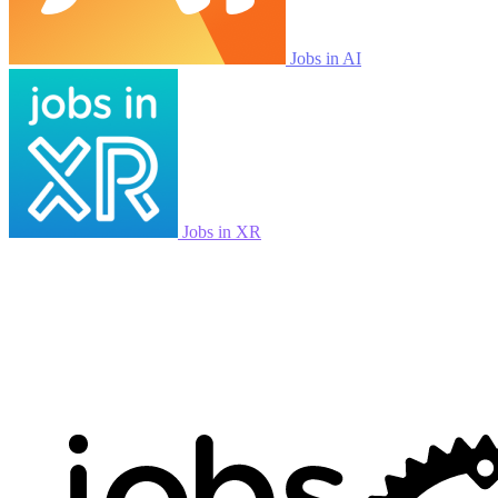
Jobs in AI
Jobs in XR