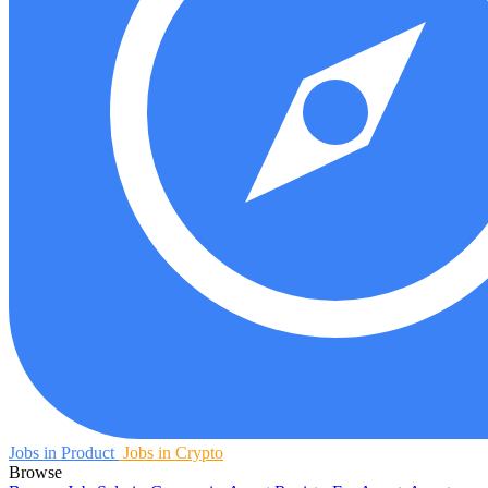
Jobs in Product
Jobs in Crypto
Browse