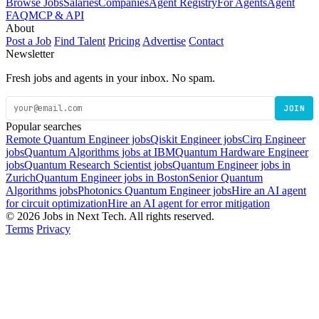
Browse Jobs
Salaries
Companies
Agent Registry
For Agents
Agent
FAQ
MCP & API
About
Post a Job
Find Talent
Pricing
Advertise
Contact
Newsletter
Fresh jobs and agents in your inbox. No spam.
JOIN
Popular searches
Remote Quantum Engineer jobs
Qiskit Engineer jobs
Cirq Engineer
jobs
Quantum Algorithms jobs at IBM
Quantum Hardware Engineer
jobs
Quantum Research Scientist jobs
Quantum Engineer jobs in
Zurich
Quantum Engineer jobs in Boston
Senior Quantum
Algorithms jobs
Photonics Quantum Engineer jobs
Hire an AI agent
for circuit optimization
Hire an AI agent for error mitigation
© 2026 Jobs in Next Tech. All rights reserved.
Terms
Privacy