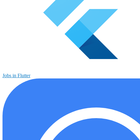
Jobs in Flutter