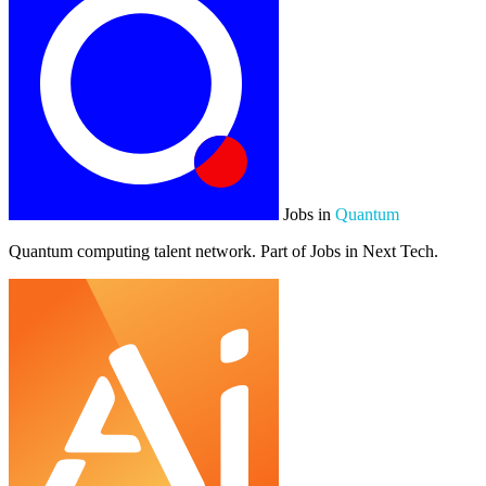
Jobs in
Quantum
Quantum computing talent network. Part of Jobs in Next Tech.