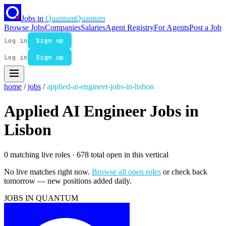
Jobs in
Quantum
Quantum
Browse Jobs
Companies
Salaries
Agent Registry
For Agents
Post a Job
Log in
Sign up
Log in
Sign up
home
/
jobs
/
applied-ai-engineer-jobs-in-lisbon
Applied AI Engineer Jobs in
Lisbon
0 matching live roles
· 678 total open in this vertical
No live matches right now.
Browse all open roles
or check back
tomorrow — new positions added daily.
JOBS IN QUANTUM