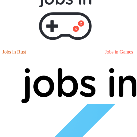
Jobs in Rust
Jobs in Games