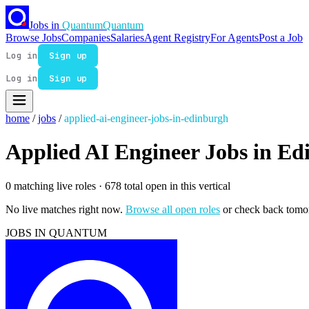
Jobs in
Quantum
Quantum
Browse Jobs
Companies
Salaries
Agent Registry
For Agents
Post a Job
Log in
Sign up
Log in
Sign up
home
/
jobs
/
applied-ai-engineer-jobs-in-edinburgh
Applied AI Engineer Jobs in E
0 matching live roles
· 678 total open in this vertical
No live matches right now.
Browse all open roles
or check back tomo
JOBS IN QUANTUM