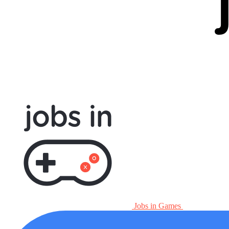
Jobs in Games