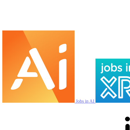
Jobs in AI