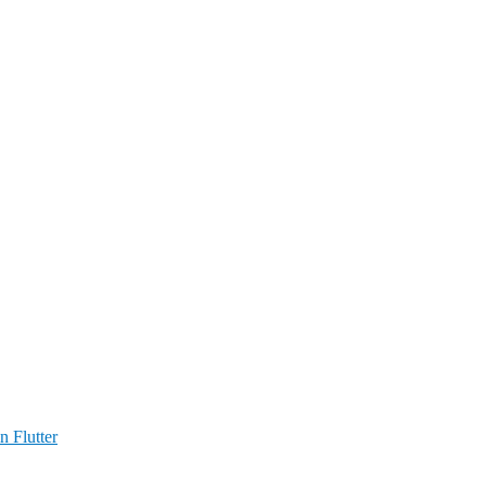
n Flutter