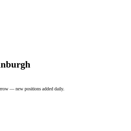
dinburgh
rrow — new positions added daily.