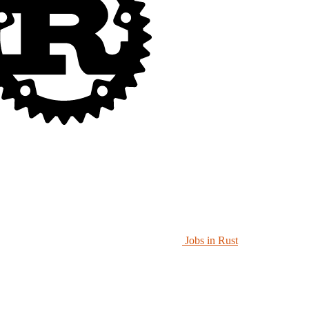
Jobs in Rust