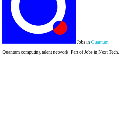
Jobs in
Quantum
Quantum computing talent network. Part of Jobs in Next Tech.