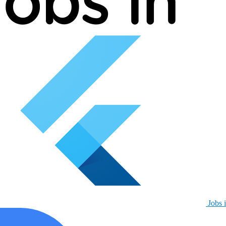
Jobs i