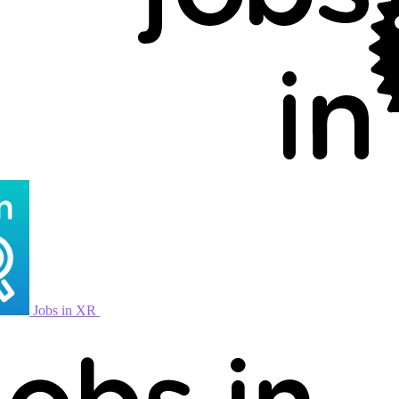
Jobs in XR