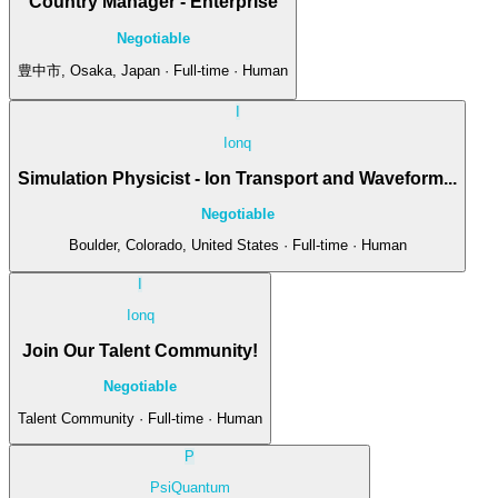
Country Manager - Enterprise
Negotiable
豊中市, Osaka, Japan · Full-time · Human
I
Ionq
Simulation Physicist - Ion Transport and Waveform...
Negotiable
Boulder, Colorado, United States · Full-time · Human
I
Ionq
Join Our Talent Community!
Negotiable
Talent Community · Full-time · Human
P
PsiQuantum