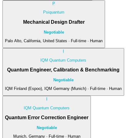
P
Psiquantum
Mechanical Design Drafter
Negotiable
Palo Alto, California, United States · Full-time · Human
I
IQM Quantum Computers
Quantum Engineer, Calibration & Benchmarking
Negotiable
IQM Finland (Espoo), IQM Germany (Munich) · Full-time · Human
I
IQM Quantum Computers
Quantum Error Correction Engineer
Negotiable
Munich, Germany · Full-time · Human