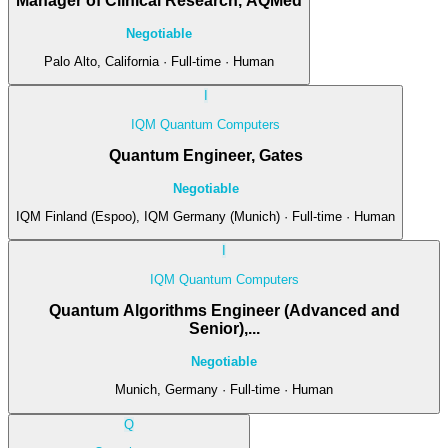
Manager of Clinical Research, AQMed
Negotiable
Palo Alto, California · Full-time · Human
I
IQM Quantum Computers
Quantum Engineer, Gates
Negotiable
IQM Finland (Espoo), IQM Germany (Munich) · Full-time · Human
I
IQM Quantum Computers
Quantum Algorithms Engineer (Advanced and
Senior),...
Negotiable
Munich, Germany · Full-time · Human
Q