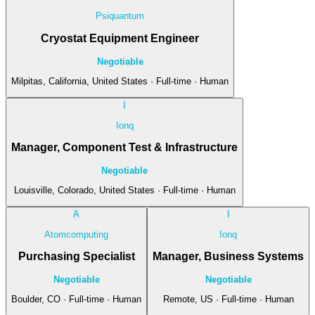
Psiquantum
Cryostat Equipment Engineer
Negotiable
Milpitas, California, United States · Full-time · Human
I
Ionq
Manager, Component Test & Infrastructure
Negotiable
Louisville, Colorado, United States · Full-time · Human
A
I
Atomcomputing
Ionq
Purchasing Specialist
Manager, Business Systems
Negotiable
Negotiable
Boulder, CO · Full-time · Human
Remote, US · Full-time · Human