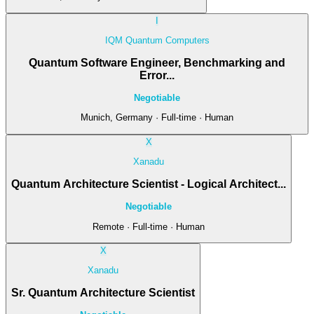
I
IQM Quantum Computers
Quantum Software Engineer, Benchmarking and
Error...
Negotiable
Munich, Germany · Full-time · Human
X
Xanadu
Quantum Architecture Scientist - Logical Architect...
Negotiable
Remote · Full-time · Human
X
Xanadu
Sr. Quantum Architecture Scientist