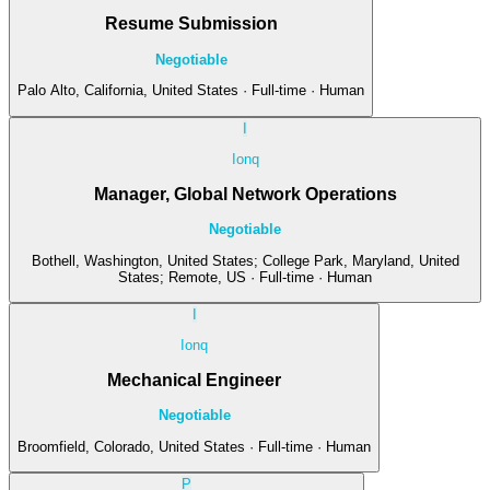
Resume Submission
Negotiable
Palo Alto, California, United States · Full-time · Human
I
Ionq
Manager, Global Network Operations
Negotiable
Bothell, Washington, United States; College Park, Maryland, United
States; Remote, US · Full-time · Human
I
Ionq
Mechanical Engineer
Negotiable
Broomfield, Colorado, United States · Full-time · Human
P