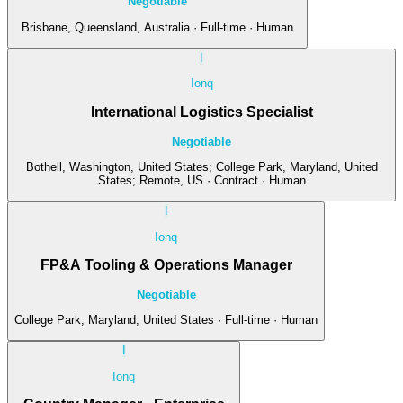
Negotiable
Brisbane, Queensland, Australia · Full-time · Human
I
Ionq
International Logistics Specialist
Negotiable
Bothell, Washington, United States; College Park, Maryland, United
States; Remote, US · Contract · Human
I
Ionq
FP&A Tooling & Operations Manager
Negotiable
College Park, Maryland, United States · Full-time · Human
I
Ionq