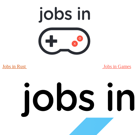
Jobs in Rust
Jobs in Games