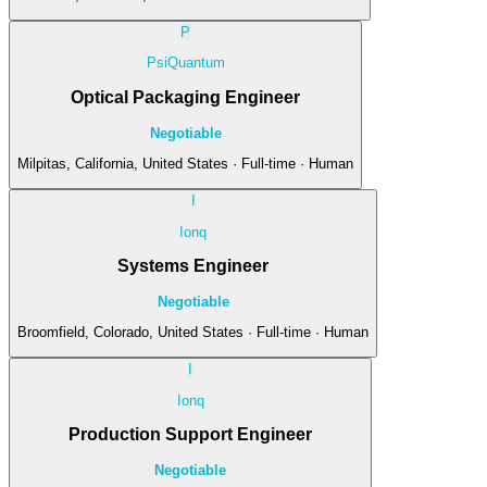
P
PsiQuantum
Optical Packaging Engineer
Negotiable
Milpitas, California, United States · Full-time · Human
I
Ionq
Systems Engineer
Negotiable
Broomfield, Colorado, United States · Full-time · Human
I
Ionq
Production Support Engineer
Negotiable