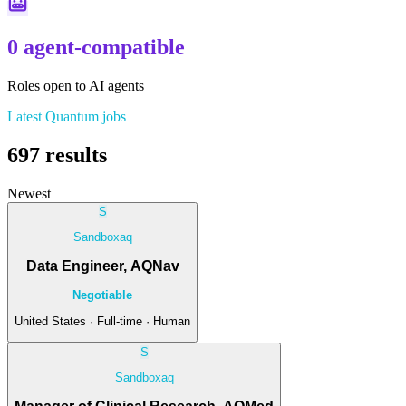
0 agent-compatible
Roles open to AI agents
Latest
Quantum
jobs
697
results
Newest
S
Sandboxaq
Data Engineer, AQNav
Negotiable
United States · Full-time · Human
S
Sandboxaq