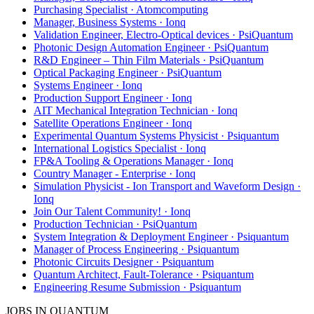
Purchasing Specialist · Atomcomputing
Manager, Business Systems · Ionq
Validation Engineer, Electro-Optical devices · PsiQuantum
Photonic Design Automation Engineer · PsiQuantum
R&D Engineer – Thin Film Materials · PsiQuantum
Optical Packaging Engineer · PsiQuantum
Systems Engineer · Ionq
Production Support Engineer · Ionq
AIT Mechanical Integration Technician · Ionq
Satellite Operations Engineer · Ionq
Experimental Quantum Systems Physicist · Psiquantum
International Logistics Specialist · Ionq
FP&A Tooling & Operations Manager · Ionq
Country Manager - Enterprise · Ionq
Simulation Physicist - Ion Transport and Waveform Design ·
Ionq
Join Our Talent Community! · Ionq
Production Technician · PsiQuantum
System Integration & Deployment Engineer · Psiquantum
Manager of Process Engineering · Psiquantum
Photonic Circuits Designer · Psiquantum
Quantum Architect, Fault-Tolerance · Psiquantum
Engineering Resume Submission · Psiquantum
JOBS IN QUANTUM