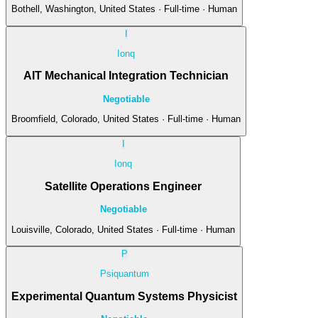
Bothell, Washington, United States · Full-time · Human
I
Ionq
AIT Mechanical Integration Technician
Negotiable
Broomfield, Colorado, United States · Full-time · Human
I
Ionq
Satellite Operations Engineer
Negotiable
Louisville, Colorado, United States · Full-time · Human
P
Psiquantum
Experimental Quantum Systems Physicist