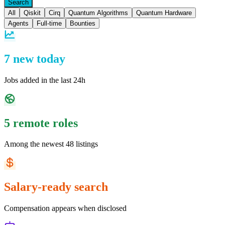
Search
All
Qiskit
Cirq
Quantum Algorithms
Quantum Hardware
Agents
Full-time
Bounties
7 new today
Jobs added in the last 24h
5 remote roles
Among the newest 48 listings
Salary-ready search
Compensation appears when disclosed