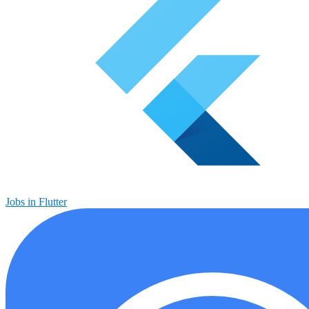
Jobs in Flutter