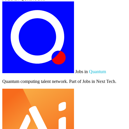
Jobs in
Quantum
Quantum computing talent network. Part of Jobs in Next Tech.