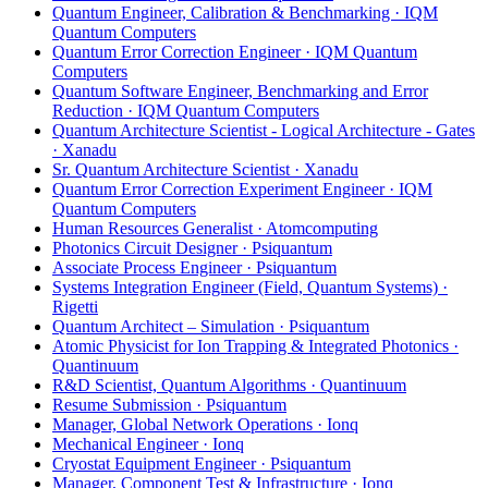
Quantum Engineer, Calibration & Benchmarking · IQM
Quantum Computers
Quantum Error Correction Engineer · IQM Quantum
Computers
Quantum Software Engineer, Benchmarking and Error
Reduction · IQM Quantum Computers
Quantum Architecture Scientist - Logical Architecture - Gates
· Xanadu
Sr. Quantum Architecture Scientist · Xanadu
Quantum Error Correction Experiment Engineer · IQM
Quantum Computers
Human Resources Generalist · Atomcomputing
Photonics Circuit Designer · Psiquantum
Associate Process Engineer · Psiquantum
Systems Integration Engineer (Field, Quantum Systems) ·
Rigetti
Quantum Architect – Simulation · Psiquantum
Atomic Physicist for Ion Trapping & Integrated Photonics ·
Quantinuum
R&D Scientist, Quantum Algorithms · Quantinuum
Resume Submission · Psiquantum
Manager, Global Network Operations · Ionq
Mechanical Engineer · Ionq
Cryostat Equipment Engineer · Psiquantum
Manager, Component Test & Infrastructure · Ionq