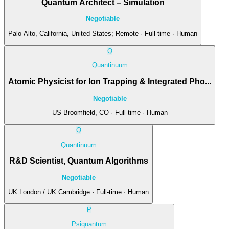
Quantum Architect – Simulation
Negotiable
Palo Alto, California, United States; Remote · Full-time · Human
Q
Quantinuum
Atomic Physicist for Ion Trapping & Integrated Pho...
Negotiable
US Broomfield, CO · Full-time · Human
Q
Quantinuum
R&D Scientist, Quantum Algorithms
Negotiable
UK London / UK Cambridge · Full-time · Human
P
Psiquantum