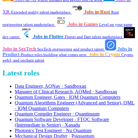
XR
Jobs in Rust
Extended reality talent marketplace
Rust
Jobs in Games
engineering talent marketplace
Level up your game
Jobs in Flutter
dev career
Flutter and Dart talent marketplace
Jobs in SexTech
Jobs in
SexTech engineering and product talent
Product
Jobs in Crypto
Product roles building what comes next
Crypto,
web3, and onchain talent
Latest roles
Data Engineer, AQNav · Sandboxaq
Manager of Clinical Research, AQMed · Sandboxaq
Quantum Engineer, Gates · IQM Quantum Computers
Quantum Algorithms Engineer (Advanced and Senior), QML
· IQM Quantum Computers
Quantum Compiler Engineer · Quantinuum
Quantum Software Developer - FTQC Software
(Intermediate to Senior) · Xanadu
Photonics Test Engineer · Nu Quantum
Mechanical Design Drafter · Psiquantum