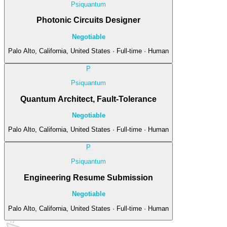
Psiquantum
Photonic Circuits Designer
Negotiable
Palo Alto, California, United States · Full-time · Human
P
Psiquantum
Quantum Architect, Fault-Tolerance
Negotiable
Palo Alto, California, United States · Full-time · Human
P
Psiquantum
Engineering Resume Submission
Negotiable
Palo Alto, California, United States · Full-time · Human