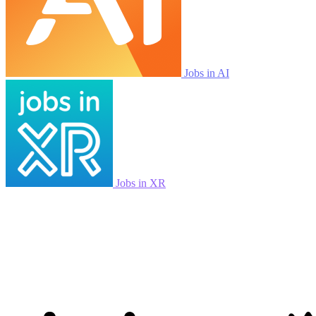
Jobs in AI
Jobs in XR