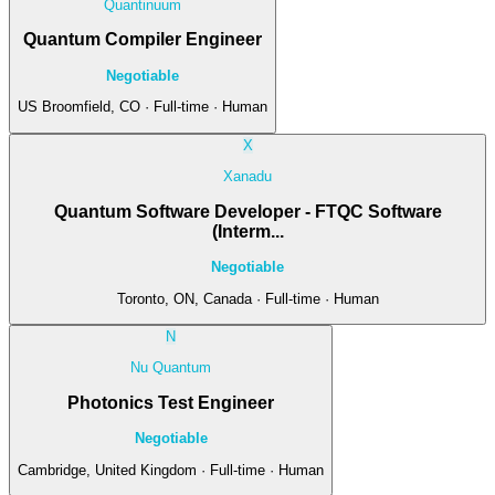
Quantinuum
Quantum Compiler Engineer
Negotiable
US Broomfield, CO · Full-time · Human
X
Xanadu
Quantum Software Developer - FTQC Software
(Interm...
Negotiable
Toronto, ON, Canada · Full-time · Human
N
Nu Quantum
Photonics Test Engineer
Negotiable
Cambridge, United Kingdom · Full-time · Human