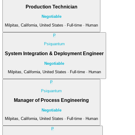
Production Technician
Negotiable
Milpitas, California, United States · Full-time · Human
P
Psiquantum
System Integration & Deployment Engineer
Negotiable
Milpitas, California, United States · Full-time · Human
P
Psiquantum
Manager of Process Engineering
Negotiable
Milpitas, California, United States · Full-time · Human
P