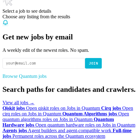
Select a job to see details
Choose any listing from the results
Get new jobs by email
A weekly edit of the newest roles. No spam.
JOIN
Browse Quantum jobs
Search paths for candidates and crawlers.
View all jobs →
Qiskit jobs
Open qiskit roles on Jobs in Quantum
Cirq jobs
Open
cirq roles on Jobs in Quantum
Quantum Algorithms jobs
Open
quantum algorithms roles on Jobs in Quantum
Quantum
Hardware jobs
Open quantum hardware roles on Jobs in Quantum
Agents jobs
Agent builders and agent-compatible work
Full-time
jobs
Permanent roles across the Quantum ecosystem