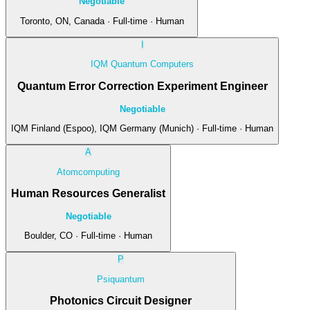
Negotiable
Toronto, ON, Canada · Full-time · Human
I
IQM Quantum Computers
Quantum Error Correction Experiment Engineer
Negotiable
IQM Finland (Espoo), IQM Germany (Munich) · Full-time · Human
A
Atomcomputing
Human Resources Generalist
Negotiable
Boulder, CO · Full-time · Human
P
Psiquantum
Photonics Circuit Designer