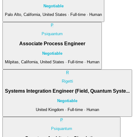
Negotiable
Palo Alto, California, United States · Full-time · Human
P
Psiquantum
Associate Process Engineer
Negotiable
Milpitas, California, United States · Full-time · Human
R
Rigetti
Systems Integration Engineer (Field, Quantum Syste...
Negotiable
United Kingdom · Full-time · Human
P
Psiquantum