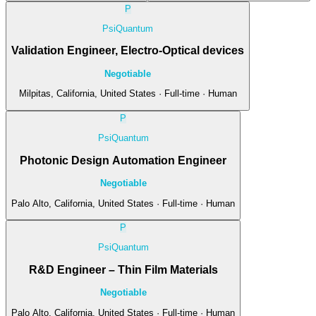
P
PsiQuantum
Validation Engineer, Electro-Optical devices
Negotiable
Milpitas, California, United States · Full-time · Human
P
PsiQuantum
Photonic Design Automation Engineer
Negotiable
Palo Alto, California, United States · Full-time · Human
P
PsiQuantum
R&D Engineer – Thin Film Materials
Negotiable
Palo Alto, California, United States · Full-time · Human